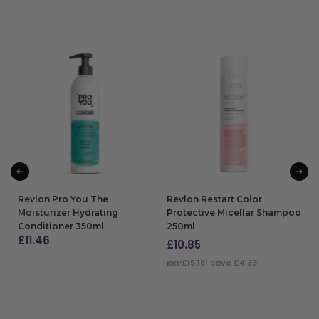
Revlon Pro You The
Revlon Restart Color
Moisturizer Hydrating
Protective Micellar Shampoo
Conditioner 350ml
250ml
£
11.46
£
10.85
ADD TO BAG
RRP
£15.18
| Save £4.33
ADD TO BAG