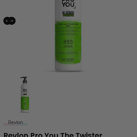
Revlon
Revlon Pro You The Twister