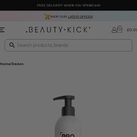
FREE DELIVERY WHEN YOU SPEND £40
SHOP OUR
LATEST OFFERS!
0
£
0.0
Home
Revlon