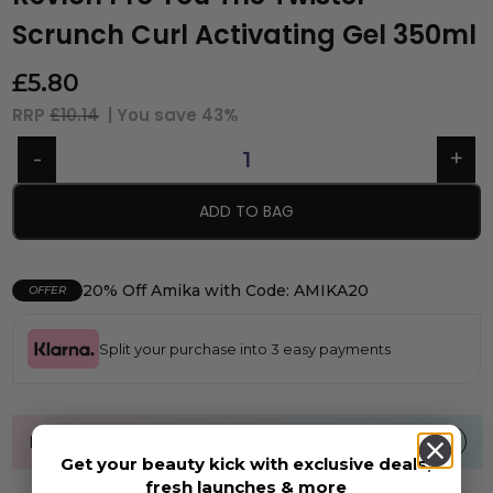
Scrunch Curl Activating Gel 350ml
£
5.80
RRP
£10.14
| You save
43%
ADD TO BAG
20% Off Amika with Code: AMIKA20
OFFER
Split your purchase into 3 easy payments
FREE UK standard shipping over £40
Get your beauty kick with exclusive deals,
fresh launches & more