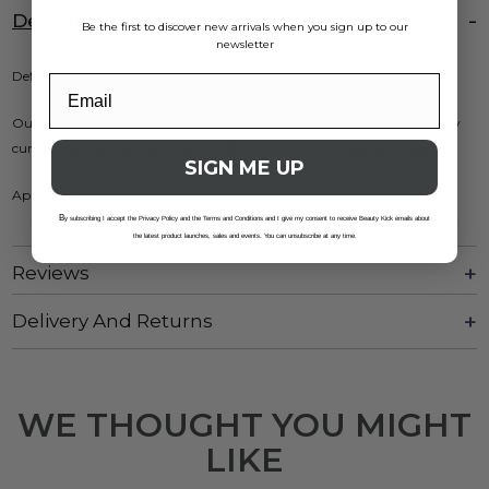
Description
Be the first to discover new arrivals when you sign up to our
newsletter
Defines naturally curly or permed hair.
Our INSTA BOUNCE TECHNOLOGY adds perfect definition to naturally
curly or permed hair, leaving it under control moisturised and supple.
SIGN ME UP
Apply to damp hair with your hands and air dry or diffuse.
B
y subscribing I accept the Privacy Policy and the Terms and Conditions and I give my consent to receive Beauty Kick emails about
the latest product launches, sales and events. You can unsubscribe at any time.
Reviews
Delivery And Returns
WE THOUGHT YOU MIGHT
LIKE