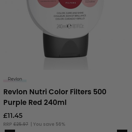
Revlon
Revlon Nutri Color Filters 500
Purple Red 240ml
£
11.45
RRP
£25.97
| You save
56%