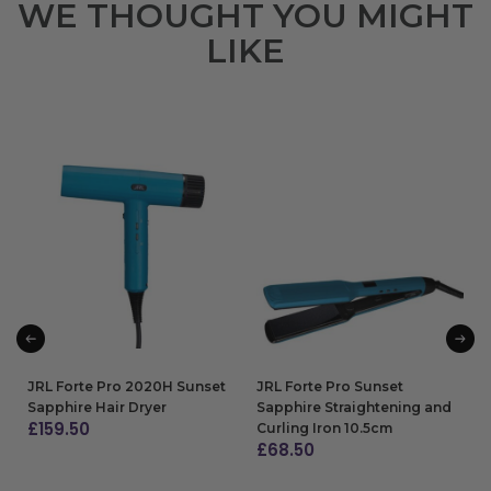
WE THOUGHT YOU MIGHT
LIKE
JRL Forte Pro 2020H Sunset
JRL Forte Pro Sunset
Sapphire Hair Dryer
Sapphire Straightening and
£
159.50
Curling Iron 10.5cm
£
68.50
ADD TO BAG
ADD TO BAG