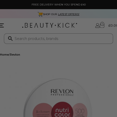
FREE DELIVERY WHEN YOU SPEND £40
SHOP OUR
LATEST OFFERS!
0
£
0.0
Home
Revlon