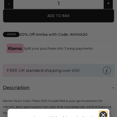
ADD TO BAG
20% Off Amika with Code: AMIKA20
OFFER
Split your purchase into 3 easy payments
FREE UK standard shipping over £40
Description
Revlon Nutri Color Filters 500 Purple Red is your go-to solution for
vibrant, semi-permanent hair color that nourishes hair while enhancing
its shine. This innovative formula immediately refreshes color, delivering