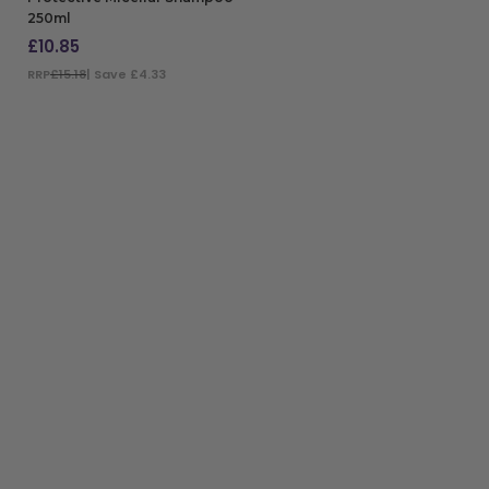
250ml
£
10.85
RRP
£15.18
| Save £4.33
ADD TO BAG