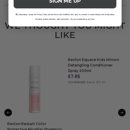
SIGN ME UP
B
y subscribing I accept the Privacy Policy and the Terms and Conditions and I give my consent to receive Beauty Kick emails about
the latest product launches, sales and events. You can unsubscribe at any time.
WE THOUGHT YOU MIGHT
LIKE
Revlon Equave Kids Minion
Detangling Conditioner
Spray 200ml
£
7.65
RRP
£19.62
| Save £11.97
ADD TO BAG
Revlon Restart Color
Protective Micellar Shampoo