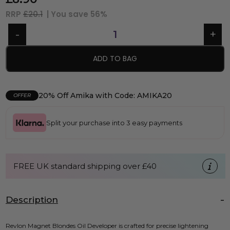
RRP
£20.1
| You save
56%
ADD TO BAG
20% Off Amika with Code: AMIKA20
OFFER
Split your purchase into 3 easy payments
FREE UK standard shipping over £40
Description
Revlon Magnet Blondes Oil Developer is crafted for precise lightening