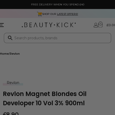
FREE DELIVERY WHEN YOU SPEND £40
SHOP OUR
LATEST OFFERS!
0
£
0.0
Home
Revlon
Revlon
Revlon Magnet Blondes Oil
Developer 10 Vol 3% 900ml
£
8.90