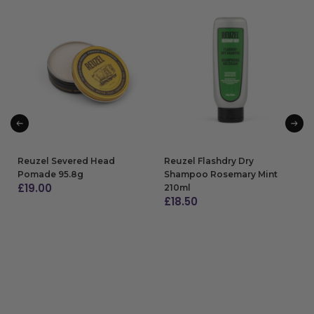
Reuzel Severed Head
Reuzel Flashdry Dry
Pomade 95.8g
Shampoo Rosemary Mint
£
19.00
210ml
£
18.50
ADD TO BAG
ADD TO BAG