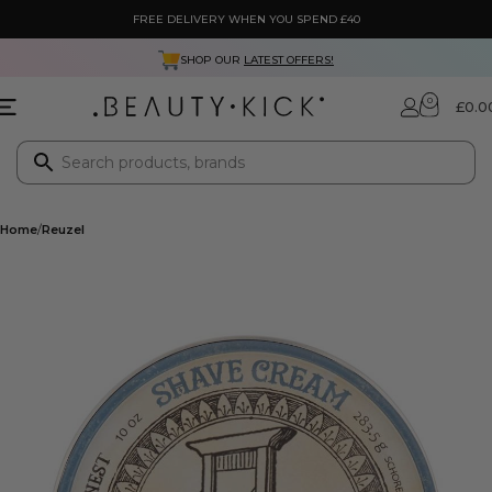
FREE DELIVERY WHEN YOU SPEND £40
SHOP OUR
LATEST OFFERS!
0
£
0.0
Home
Reuzel