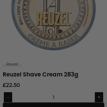
Reuzel
Reuzel Shave Cream 283g
£
22.50