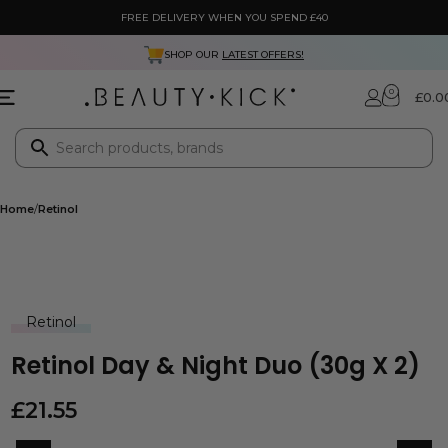
FREE DELIVERY WHEN YOU SPEND £40
SHOP OUR
LATEST OFFERS!
0
£
0.0
Home
Retinol
Retinol
Retinol Day & Night Duo (30g X 2)
£
21.55