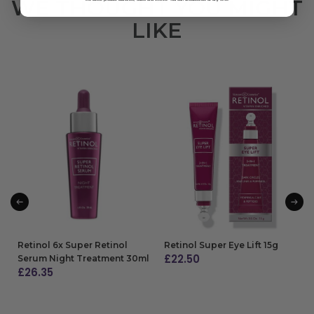
WE THOUGHT YOU MIGHT
LIKE
Retinol 6x Super Retinol
Retinol Super Eye Lift 15g
£
22.50
Serum Night Treatment 30ml
£
26.35
ADD TO BAG
ADD TO BAG