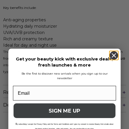
Key benefits include:
Anti-aging properties
Hydrating daily moisturizer
UVA/UVB protection
Rich and creamy texture
Ideal for day and night use
This multi-action moisturizer clarifies your skin while offering protection
Get your beauty kick with exclusive deals,
from environmental stressors. Incorporate the
Retinol Day & Night Duo
fresh launches & more
into your skincare routine for youthful, radiant skin. Suitable for all skin
types, itâ€™s a perfect addition to your daily regimen.
Be the first to discover new arrivals when you sign up to our
newsletter
Reviews
Delivery And Returns
SIGN ME UP
B
y subscribing I accept the Privacy Policy and the Terms and Conditions and I give my consent to receive Beauty Kick emails about
the latest product launches, sales and events. You can unsubscribe at any time.