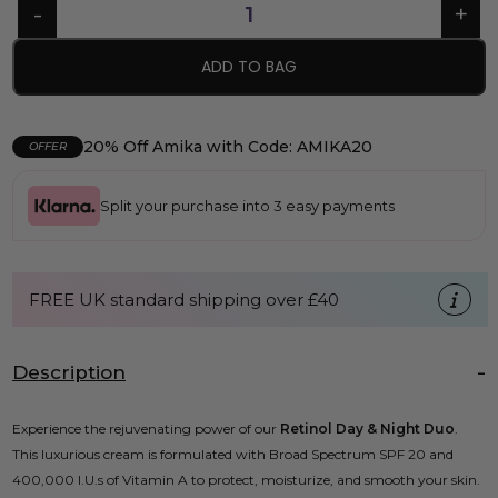
ADD TO BAG
20% Off Amika with Code: AMIKA20
OFFER
Split your purchase into 3 easy payments
FREE UK standard shipping over £40
Description
Experience the rejuvenating power of our
Retinol Day & Night Duo
.
This luxurious cream is formulated with Broad Spectrum SPF 20 and
400,000 I.U.s of Vitamin A to protect, moisturize, and smooth your skin.