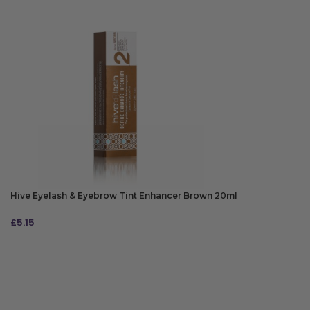
Hive Eyelash & Eyebrow Tint Enhancer Brown 20ml
£
5.15
ADD TO BAG