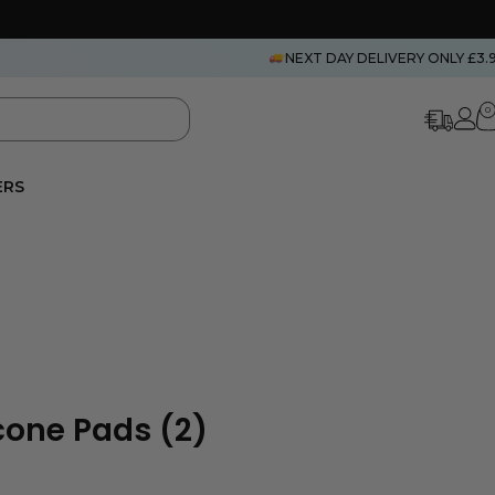
NEXT DAY DELIVERY ONLY £3.
0
ERS
icone Pads (2)