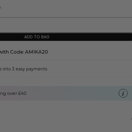
%
ADD TO BAG
with Code: AMIKA20
se into 3 easy payments
ng over £40