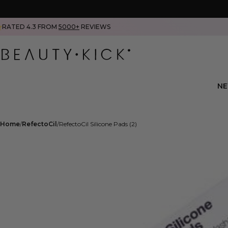
RATED 4.3 FROM
5000+
REVIEWS
N
Home
RefectoCil
RefectoCil Silicone Pads (2)