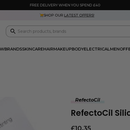
FREE DELIVERY WHEN YOU SPEND £40
SHOP OUR
LATEST OFFERS!
EW
BRANDS
SKINCARE
HAIR
MAKEUP
BODY
ELECTRICAL
MEN
OFF
RefectoCil
RefectoCil Sil
£
10.35