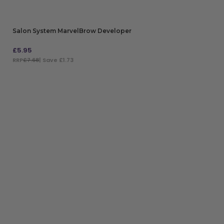
Salon System MarvelBrow Developer
£
5.95
RRP
£7.68
| Save £1.73
ADD TO BAG