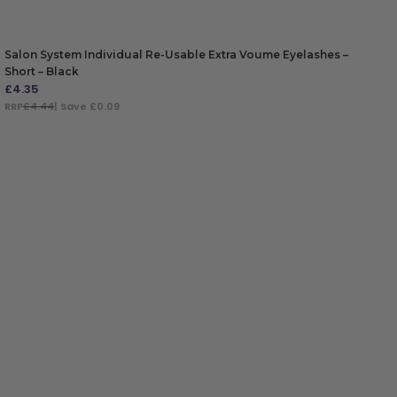
Salon System Individual Re-Usable Extra Voume Eyelashes –
Short – Black
£
4.35
RRP
£4.44
| Save £0.09
ADD TO BAG