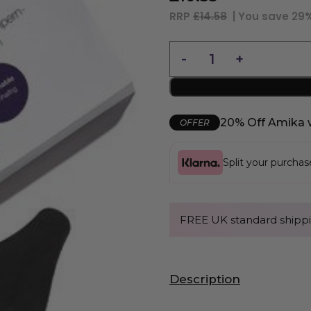
RRP
£14.58
| You save
29
20% Off Amika 
OFFER
Split your purcha
FREE UK standard shippi
Description