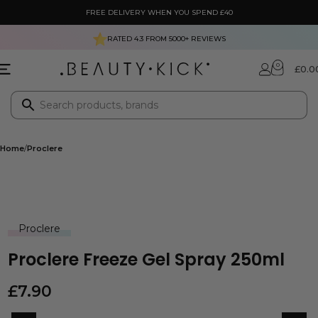
FREE DELIVERY WHEN YOU SPEND £40
RATED 4.3 FROM
5000+
REVIEWS
0
£
0.0
Home
Proclere
Proclere
Proclere Freeze Gel Spray 250ml
£
7.90