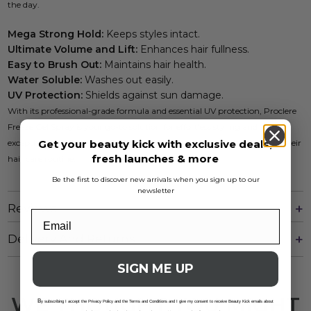
the day.
Mega Strong Hold:
Keeps styles intact.
Ultimate Volume and Lift:
Enhances hair fullness.
Easy to Brush Out:
Maintains hair health.
Water Soluble:
Washes out easily.
UV Protection:
Shields against sun damage.
With its professional-grade formula and essential UV protection, Proclere
Freeze Gel Spray is your go-to solution for effortless styling and
Get your beauty kick with exclusive deals,
exceptional results. Perfect for those who seek quality in every step of their
fresh launches & more
hair care routine.
Be the first to discover new arrivals when you sign up to our
newsletter
Reviews
Delivery And Returns
SIGN ME UP
WE THOUGHT YOU MIGHT
B
y subscribing I accept the Privacy Policy and the Terms and Conditions and I give my consent to receive Beauty Kick emails about