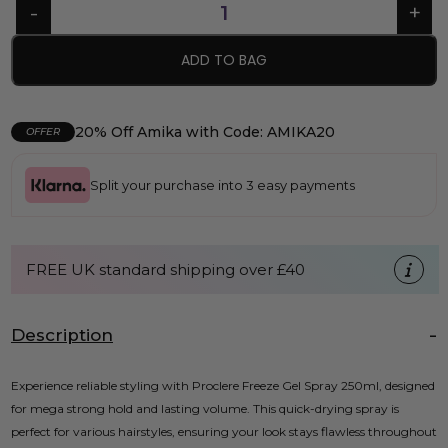
ADD TO BAG
20% Off Amika with Code: AMIKA20
OFFER
Split your purchase into 3 easy payments
FREE UK standard shipping over £40
Description
Experience reliable styling with Proclere Freeze Gel Spray 250ml, designed
for mega strong hold and lasting volume. This quick-drying spray is
perfect for various hairstyles, ensuring your look stays flawless throughout