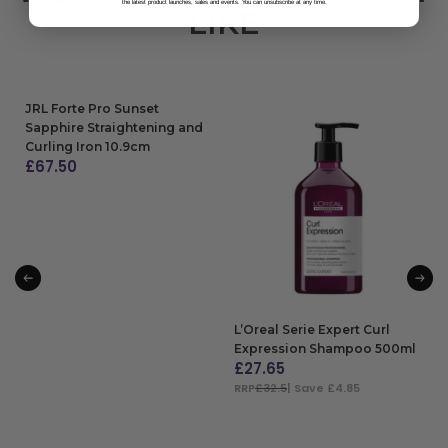
the latest product launches, sales and events. You can unsubscribe at any time.
LIKE
JRL Forte Pro Sunset
Sapphire Straightening and
Curling Iron 10.9cm
£
67.50
ADD TO BAG
L’Oreal Serie Expert Curl
Expression Shampoo 500ml
£
27.65
RRP
£32.5
| Save £4.85
ADD TO BAG