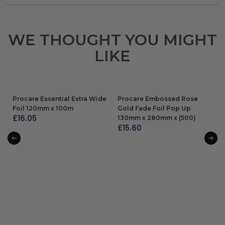
WE THOUGHT YOU MIGHT
LIKE
Procare Essential Extra Wide
Procare Embossed Rose
Foil 120mm x 100m
Gold Fade Foil Pop Up
£
16.05
130mm x 280mm x (500)
£
15.60
ADD TO BAG
ADD TO BAG