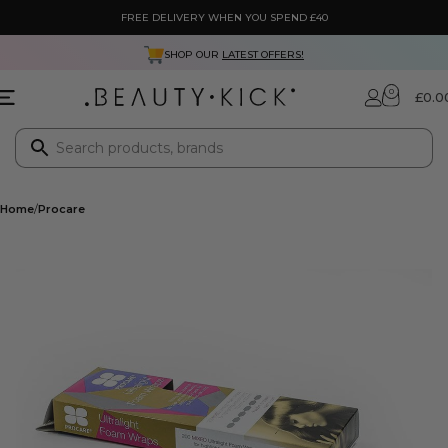
FREE DELIVERY WHEN YOU SPEND £40
SHOP OUR
LATEST OFFERS!
0
£
0.0
Home
Procare