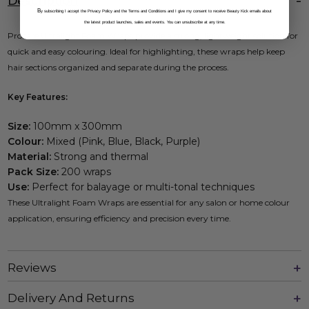
Description
B
y subscribing I accept the Privacy Policy and the Terms and Conditions and I give my consent to receive Beauty Kick emails about
the latest product launches, sales and events. You can unsubscribe at any time.
Procare Ultralight Foam Wraps provide a strong, lightweight solution for
quick and easy colouring. Ideal for highlighting, these wraps help keep
hair sections organized and separate during the process.
Key Features:
Size:
100mm x 300mm
Colour:
Mixed (Pink, Blue, Black, Purple)
Material:
Strong and thermal
Pack Size:
200 wraps
Use:
Perfect for balayage or multi-tonal techniques
These Ultralight Foam Wraps are essential for any salon or home colour
application, ensuring efficiency and precision every time.
Reviews
Delivery And Returns