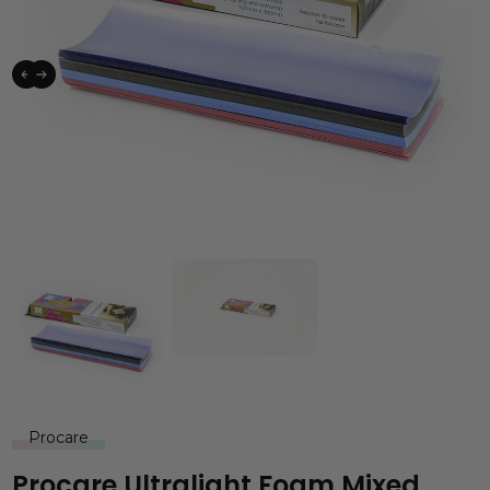
Procare
Procare Ultralight Foam Mixed