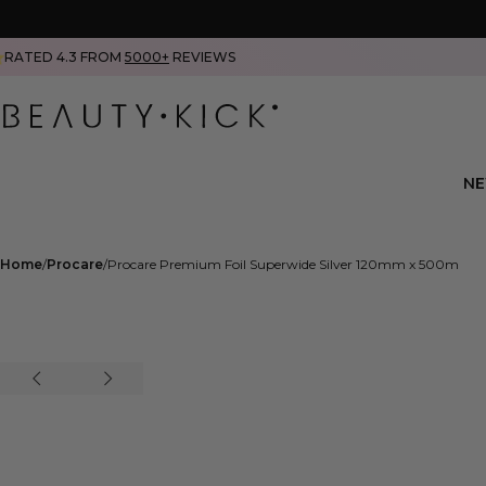
RATED 4.3 FROM
5000+
REVIEWS
N
Home
Procare
Procare Premium Foil Superwide Silver 120mm x 500m