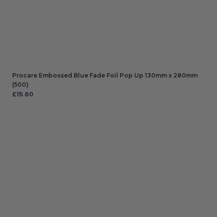
Procare Embossed Blue Fade Foil Pop Up 130mm x 280mm
(500)
£
15.60
ADD TO BAG