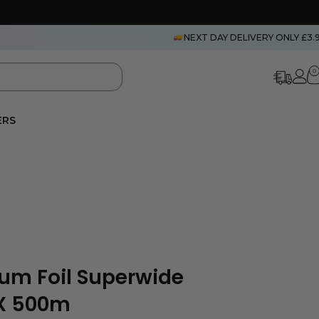
NEXT DAY DELIVERY ONLY £3.
0
ERS
um Foil Superwide
 X 500m