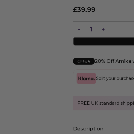
£
39.99
20% Off Amika 
OFFER
Split your purcha
FREE UK standard shippi
Description