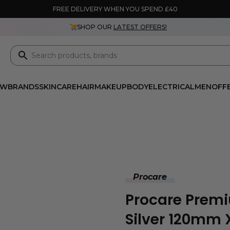
FREE DELIVERY WHEN YOU SPEND £40
SHOP OUR
LATEST OFFERS!
EW
BRANDS
SKINCARE
HAIR
MAKEUP
BODY
ELECTRICAL
MEN
OFF
Procare
Procare Premi
Silver 120mm