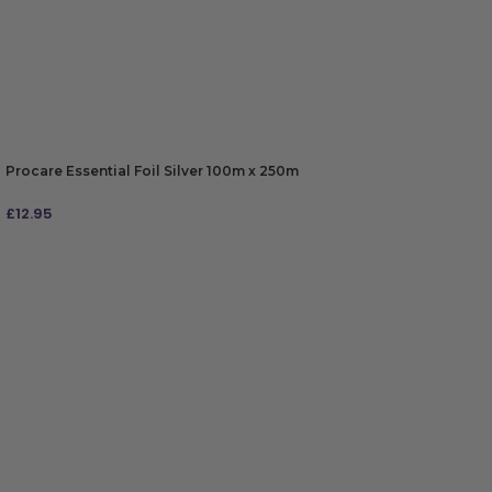
Procare Essential Foil Silver 100m x 250m
£
12.95
ADD TO BAG