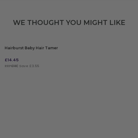
WE THOUGHT YOU MIGHT LIKE
Hairburst Baby Hair Tamer
£
14.45
RRP
£18
| Save £3.55
ADD TO BAG