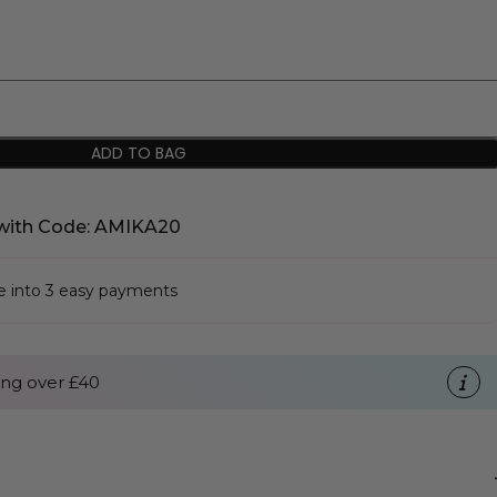
ADD TO BAG
with Code: AMIKA20
se into 3 easy payments
ng over £40