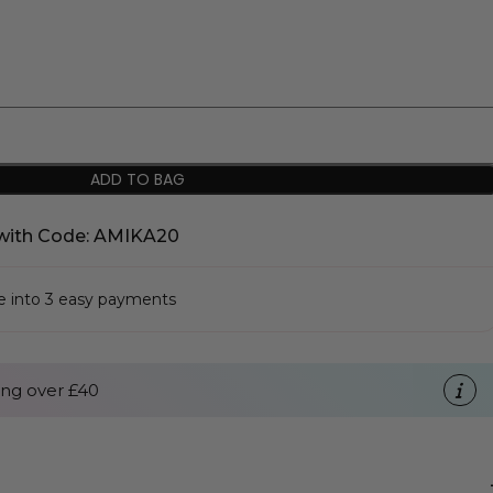
ADD TO BAG
with Code: AMIKA20
se into 3 easy payments
ng over £40