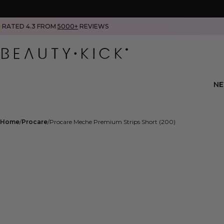
RATED 4.3 FROM
5000+
REVIEWS
N
Home
Procare
Procare Meche Premium Strips Short (200)