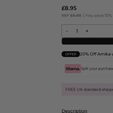
£
8.95
RRP
£9.99
| You save
10%
20% Off Amika 
OFFER
Split your purcha
FREE UK standard shippi
Description