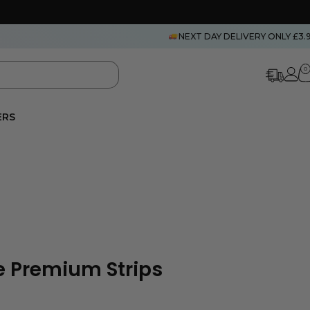
NEXT DAY DELIVERY ONLY £3.
0
ERS
 Premium Strips