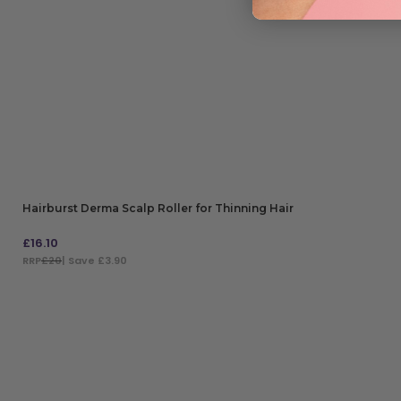
Hairburst Derma Scalp Roller for Thinning Hair
£
16.10
RRP
£20
| Save £3.90
ADD TO BAG