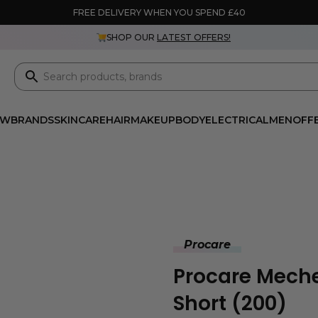
FREE DELIVERY WHEN YOU SPEND £40
SHOP OUR
LATEST OFFERS!
EW
BRANDS
SKINCARE
HAIR
MAKEUP
BODY
ELECTRICAL
MEN
OFF
Procare
Procare Meche
Short (200)