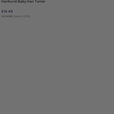
Hairburst Baby Hair Tamer
£
14.45
RRP
£18
| Save £3.55
ADD TO BAG