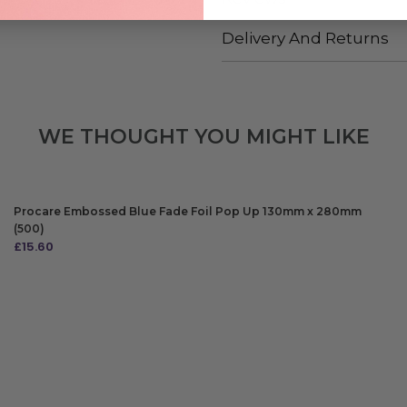
Delivery And Returns
WE THOUGHT YOU MIGHT LIKE
Procare Embossed Blue Fade Foil Pop Up 130mm x 280mm
(500)
£
15.60
ADD TO BAG