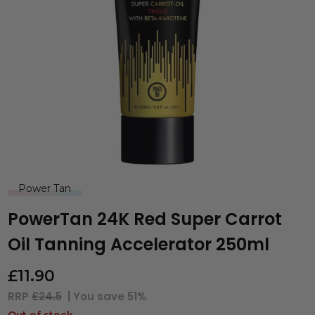
Power Tan
PowerTan 24K Red Super Carrot
Oil Tanning Accelerator 250ml
£
11.90
RRP
£24.5
| You save
51%