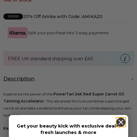
Out of stock
20% Off Amika with Code: AMIKA20
OFFER
Split your purchase into 3 easy payments
FREE UK standard shipping over £40
Description
Experience the power of the
PowerTan 24K Red Super Carrot Oil
Tanning Accelerator
. This advanced formula combines supercharged
carrot oil and beta-carotene to enhance your tan while keeping your skin
hydrated.
Get your beauty kick with exclusive deals,
Key Features:
fresh launches & more