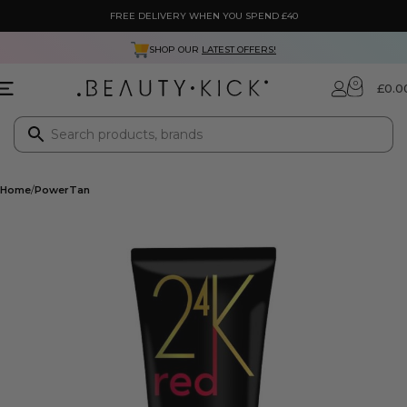
FREE DELIVERY WHEN YOU SPEND £40
SHOP OUR
LATEST OFFERS!
0
£
0.0
Home
PowerTan