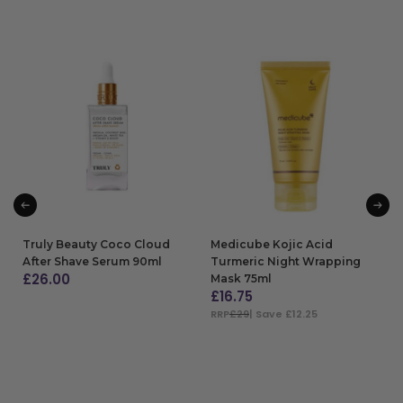
Truly Beauty Coco Cloud
Medicube Kojic Acid
After Shave Serum 90ml
Turmeric Night Wrapping
£
26.00
Mask 75ml
£
16.75
ADD TO BAG
RRP
£29
| Save £12.25
ADD TO BAG