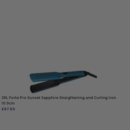
JRL Forte Pro Sunset Sapphire Straightening and Curling Iron
10.9cm
£
67.50
ADD TO BAG