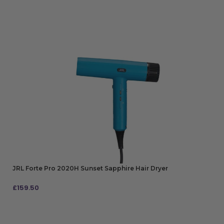
JRL Forte Pro 2020H Sunset Sapphire Hair Dryer
£
159.50
ADD TO BAG