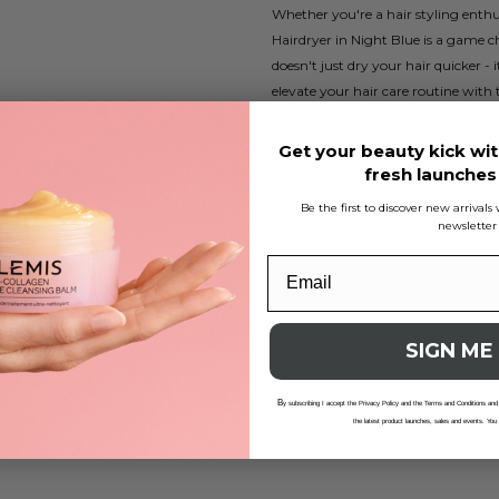
Whether you're a hair styling enthus
Hairdryer in Night Blue is a game 
doesn't just dry your hair quicker -
elevate your hair care routine with 
Get your beauty kick wit
Features Of Product
fresh launche
Be the first to discover new arrival
What's In The Box
newsletter
Suitable Use Cases
FAQ
SIGN ME
Reviews
B
y subscribing I accept the Privacy Policy and the Terms and Conditions and
Delivery And Returns
the latest product launches, sales and events. You