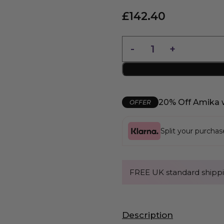
£
142.40
20% Off Amika 
OFFER
Split your purcha
FREE UK standard shippi
Description