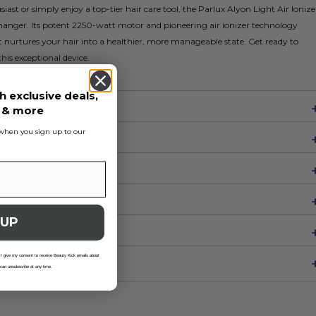
iast or simply enjoy a top-tier hair care tool, the Parlux Alyon Light Air Ionize
changer. Its potent 2250-watt motor and pioneering air ionizer technology
 it nurtures your hair into a healthier, more manageable state. Get ready to
this exceptional device.
h exclusive deals,
s & more
s when you sign up to our
 UP
 I give my consent to receive Beauty Kick emails about
 can unsubscribe at any time.