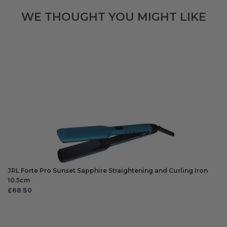
WE THOUGHT YOU MIGHT LIKE
JRL Forte Pro Sunset Sapphire Straightening and Curling Iron
10.5cm
£
68.50
ADD TO BAG