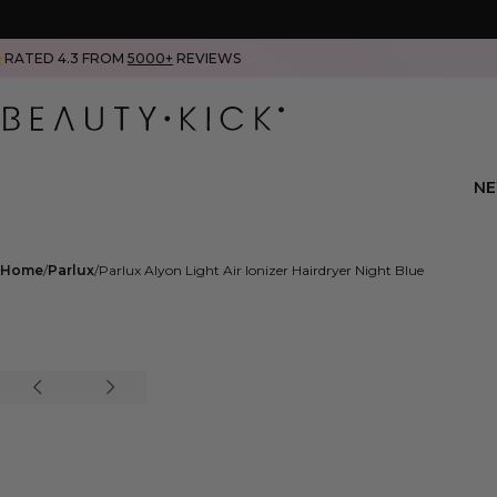
RATED 4.3 FROM
5000+
REVIEWS
N
Home
Parlux
Parlux Alyon Light Air Ionizer Hairdryer Night Blue