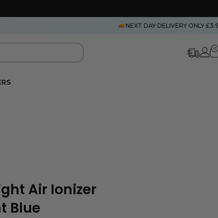
NEXT DAY DELIVERY ONLY £3.
0
ERS
ght Air Ionizer
t Blue