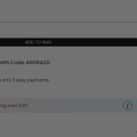
ADD TO BAG
with Code: AMIKA20
se into 3 easy payments
ng over £40