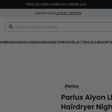
FREE DELIVERY WHEN YOU SPEND £40
SHOP OUR
LATEST OFFERS!
EW
BRANDS
SKINCARE
HAIR
MAKEUP
BODY
ELECTRICAL
MEN
OFF
Parlux
Parlux Alyon Li
Hairdryer Nigh