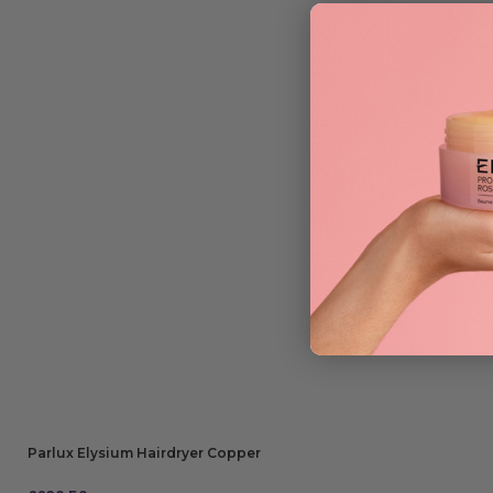
Parlux Elysium Hairdryer Copper