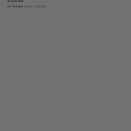
£
230.50
RRP
£260
| Save £29.50
ADD TO BAG