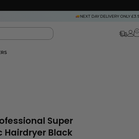
NEXT DAY DELIVERY ONLY £3.
0
ERS
rofessional Super
 Hairdryer Black