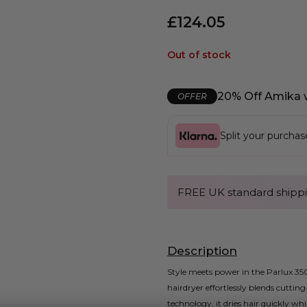
£
124.05
Out of stock
20% Off Amika 
OFFER
Split your purcha
FREE UK standard shippi
Description
Style meets power in the Parlux 350
hairdryer effortlessly blends cutti
technology, it dries hair quickly wh