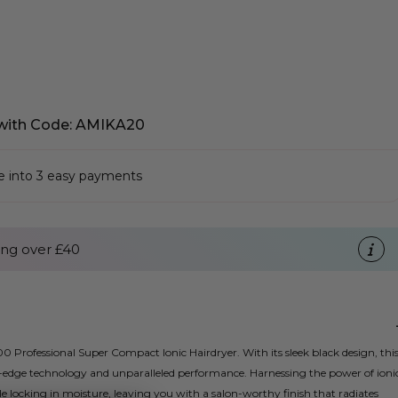
with Code: AMIKA20
se into 3 easy payments
ng over £40
0 Professional Super Compact Ionic Hairdryer. With its sleek black design, thi
ng-edge technology and unparalleled performance. Harnessing the power of ioni
ile locking in moisture, leaving you with a salon-worthy finish that radiates