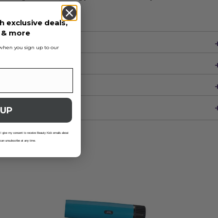
h exclusive deals,
s & more
s when you sign up to our
 UP
 I give my consent to receive Beauty Kick emails about
 can unsubscribe at any time.