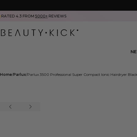
RATED 4.3 FROM
5000+
REVIEWS
N
Home
Parlux
Parlux 3500 Professional Super Compact Ionic Hairdryer Blac