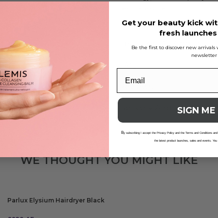
health and shine.
Get your beauty kick wit
fresh launche
Features Of Product
Be the first to discover new arrival
newsletter
FAQ
Reviews
Delivery And Returns
SIGN ME
B
y subscribing I accept the Privacy Policy and the Terms and Conditions and
the latest product launches, sales and events. You
WE THOUGHT YOU MIGHT LIKE
Parlux Elysium Hairdryer Black