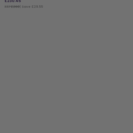
£
230.45
RRP
£260
| Save £29.55
ADD TO BAG