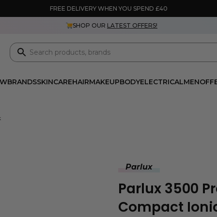
FREE DELIVERY WHEN YOU SPEND £40
SHOP OUR
LATEST OFFERS!
EW
BRANDS
SKINCARE
HAIR
MAKEUP
BODY
ELECTRICAL
MEN
OFF
k
Parlux
Parlux 3500 P
Compact Ionic