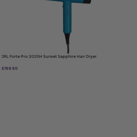
JRL Forte Pro 2020H Sunset Sapphire Hair Dryer
£
159.50
ADD TO BAG