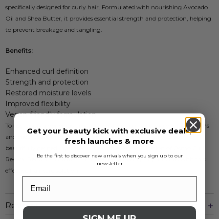
specifically designed for curly hair. Formulated with nourishing Avocado
Oil and Shea Butter, it provides essential strength and protection, helping
to prevent breakage and tangling.
Benefits:
Enhanced curl definition
Strength and protection
Restored moisture levels
Improved flexibility
Vegan-friendly formulation
To use, apply a generous amount to damp hair, focusing on mid-lengths
Get your beauty kick with exclusive deals,
and ends. Leave in for 5-10 minutes and rinse thoroughly. Enjoy
fresh launches & more
beautifully defined, hydrated curls with every application of Osmo Curl
Be the first to discover new arrivals when you sign up to our
Revival Renourishing Mask. Embrace the beauty of your curls with this
newsletter
effective hair care solution.
Reviews
SIGN ME UP