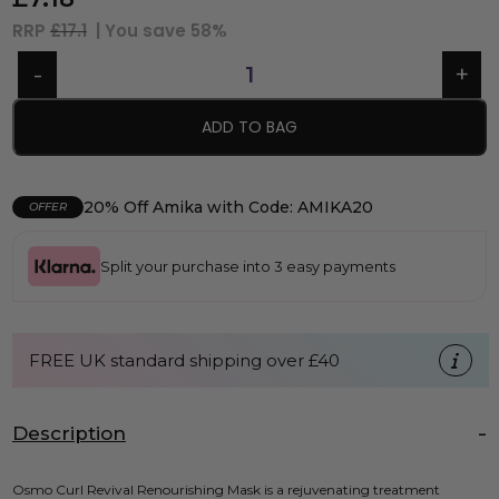
RRP
£17.1
| You save
58%
ADD TO BAG
20% Off Amika with Code: AMIKA20
OFFER
Split your purchase into 3 easy payments
FREE UK standard shipping over £40
Description
Osmo Curl Revival Renourishing Mask is a rejuvenating treatment