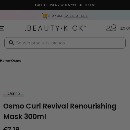
FREE DELIVERY WHEN YOU SPEND £40
SHOP OUR
LATEST OFFERS!
0
£
0.0
Home
Osmo
Osmo
Osmo Curl Revival Renourishing
Mask 300ml
£
7.18