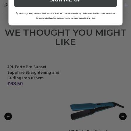
Delivery And Returns
B
y subscribing I accept the Privacy Policy and the Terms and Conditions and I give my consent to receive Beauty Kick emails about
the latest product launches, sales and events. You can unsubscribe at any time.
WE THOUGHT YOU MIGHT
LIKE
JRL Forte Pro Sunset
Sapphire Straightening and
Curling Iron 10.5cm
£
68.50
ADD TO BAG