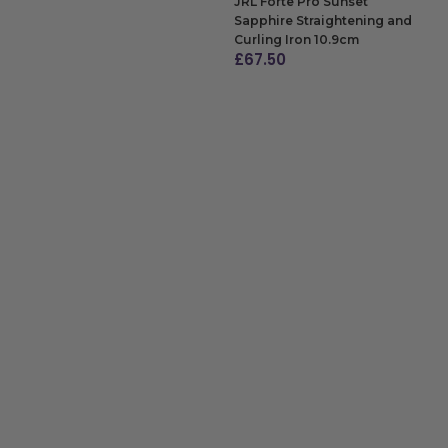
JRL Forte Pro Sunset
Sapphire Straightening and
Curling Iron 10.9cm
£
67.50
ADD TO BAG