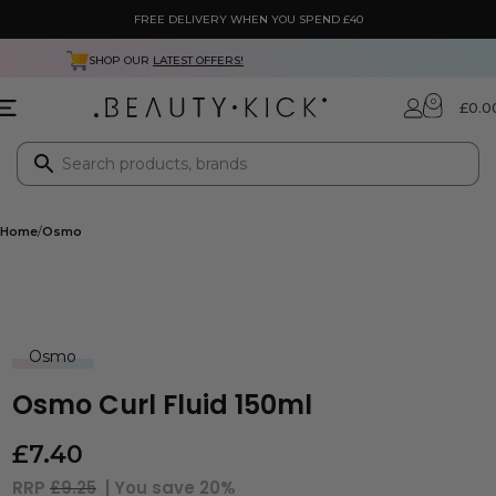
FREE DELIVERY WHEN YOU SPEND £40
 OUR
LATEST OFFERS!
NEXT DA
0
£
0.0
Home
Osmo
Osmo
Osmo Curl Fluid 150ml
£
7.40
RRP
£9.25
| You save
20%