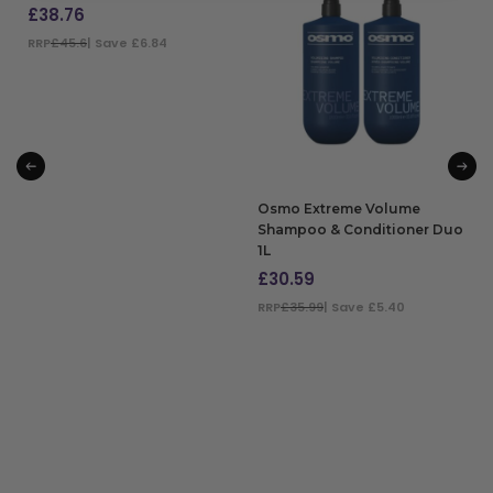
£
38.76
RRP
£45.6
| Save £6.84
ADD TO BAG
Osmo Extreme Volume
Shampoo & Conditioner Duo
1L
£
30.59
RRP
£35.99
| Save £5.40
ADD TO BAG