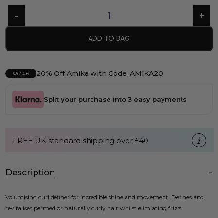
ADD TO BAG
20% Off Amika with Code: AMIKA20
OFFER
Split your purchase into 3 easy payments
FREE UK standard shipping over £40
Description
Volumising curl definer for incredible shine and movement. Defines and
revitalises permed or naturally curly hair whilst elimiating frizz.