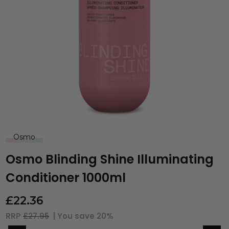
Osmo
Osmo Blinding Shine Illuminating
Conditioner 1000ml
£
22.36
RRP
£27.95
| You save
20%