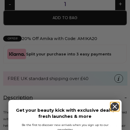
ADD TO BAG
20% Off Amika with Code: AMIKA20
OFFER
Split your purchase into 3 easy payments
FREE UK standard shipping over £40
Description
Get your beauty kick with exclusive deals,
The ultimate shine conditioner for ultra smooth, frizz free results. Enriched
fresh launches & more
with extracts of Moringa Oil and Silk Protein, this lightweight formula
Be the first to discover new arrivals when you sign up to our
helps to nourish and moisturise, boosting vibrancy and shine to leave hair
newsletter