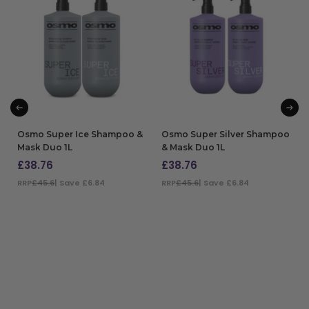
Osmo Super Ice Shampoo &
Osmo Super Silver Shampoo
Mask Duo 1L
& Mask Duo 1L
£
38.76
£
38.76
RRP
£45.6
| Save £6.84
RRP
£45.6
| Save £6.84
ADD TO BAG
ADD TO BAG