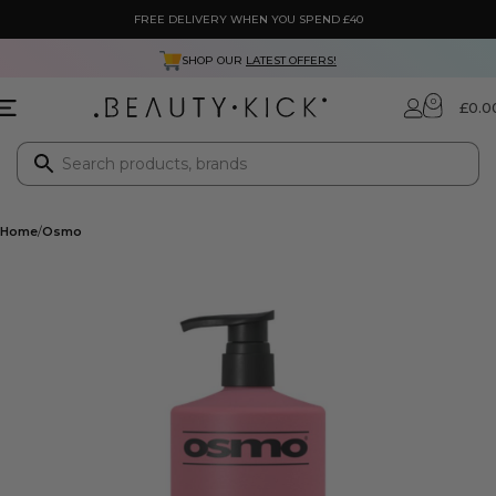
FREE DELIVERY WHEN YOU SPEND £40
SHOP OUR
LATEST OFFERS!
0
£
0.0
Home
Osmo