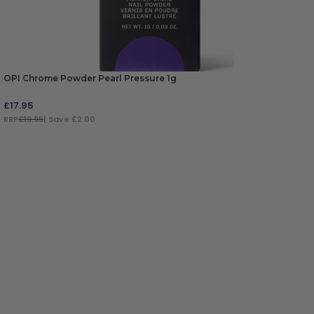
OPI Chrome Powder Pearl Pressure 1g
£
17.95
RRP
£19.95
| Save £2.00
ADD TO BAG