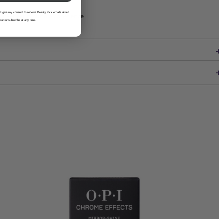
 I give my consent to receive Beauty Kick emails about
ion—beauty with a conscience
 can unsubscribe at any time.