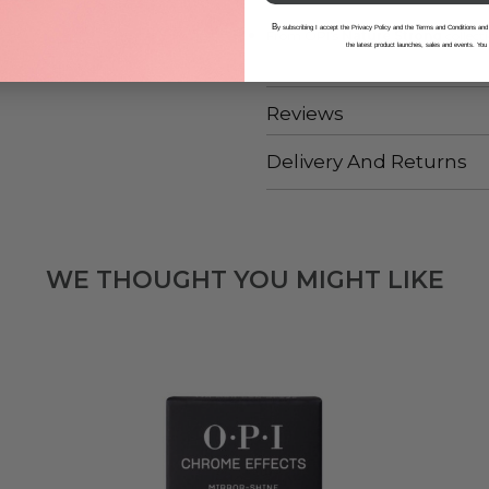
B
y subscribing I accept the Privacy Policy and the Terms and Conditions and
From OPI’s
Nature Strong
collect
the latest product launches, sales and events. You
Reviews
Delivery And Returns
WE THOUGHT YOU MIGHT LIKE