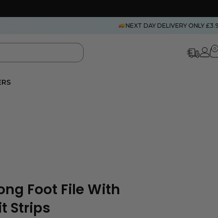
NEXT DAY DELIVERY ONLY £3.
0
ERS
ong Foot File With
t Strips