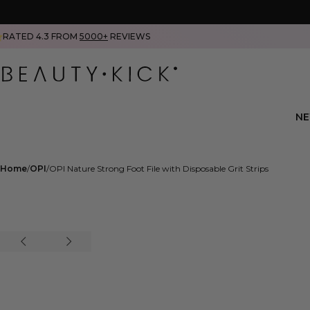
RATED 4.3 FROM
5000+
REVIEWS
N
Home
OPI
OPI Nature Strong Foot File with Disposable Grit Strips