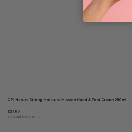
OPI Nature Strong Moisture Mission Hand & Foot Cream 250ml
£
21.65
RRP
£38
| Save £16.35
ADD TO BAG