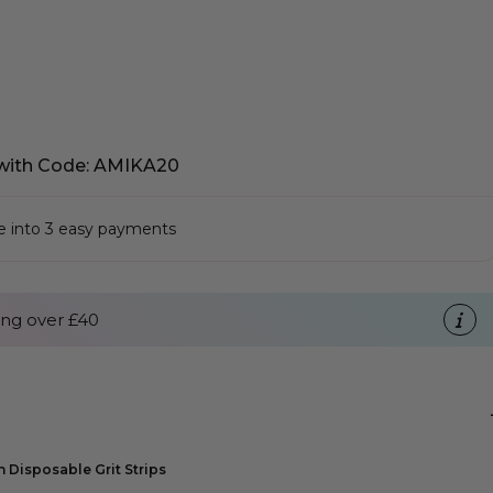
with Code: AMIKA20
se into 3 easy payments
ng over £40
h Disposable Grit Strips