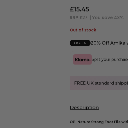
£
15.45
RRP
£27
| You save
43%
Out of stock
20% Off Amika 
OFFER
Split your purcha
FREE UK standard shippi
Description
OPI Nature Strong Foot File wit