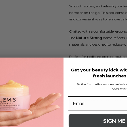
Smooth, soften, and refresh your fe
home or on the go. This eco-conscio
and convenient way to remove callu
Crafted with a comfortable, ergonomi
The
Nature Strong
name reflects 
materials and designed to reduce wa
Perfect for pedicure prep or routine
cleanliness. Simply peel, stick, smoo
Get your beauty kick wit
Features:
fresh launche
Be the first to discover new arrival
Reusable foot file base with
disposa
newsletter
Hygienic and easy-to-use system
Comfortable, non-slip handle
SIGN ME
Ideal for all skin types