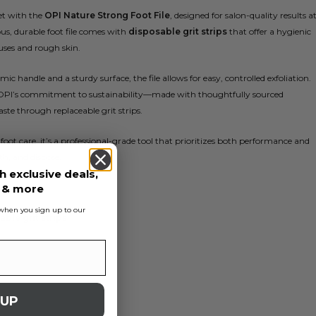
et with the
OPI Nature Strong Foot File
, designed for salon-quality results a
us, durable foot file comes with
disposable grit strips
that offer a hygienic
ses and rough skin.
c handle and a sturdy surface, the file allows for easy, controlled exfoliation.
OPI’s commitment to sustainability—made with thoughtfully sourced
ste through replaceable grit strips.
 foot care, it’s a professional-grade tool that prioritizes both performance and
th, and dispose.
h exclusive deals,
s & more
s when you sign up to our
ble grit strips
 UP