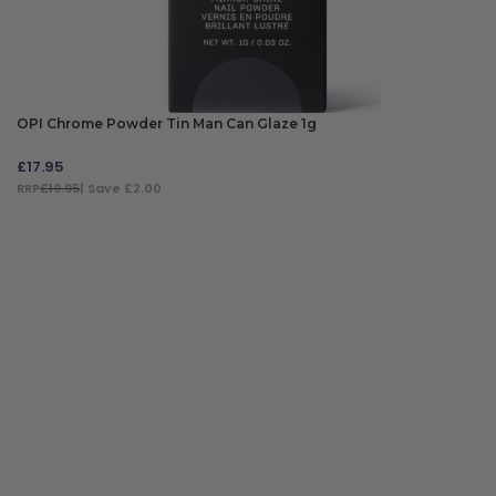
OPI Chrome Powder Tin Man Can Glaze 1g
£
17.95
RRP
£19.95
| Save £2.00
ADD TO BAG