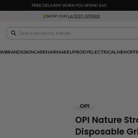
FREE DELIVERY WHEN YOU SPEND £40
SHOP OUR
LATEST OFFERS!
EW
BRANDS
SKINCARE
HAIR
MAKEUP
BODY
ELECTRICAL
MEN
OFF
OPI
OPI Nature Str
Disposable Gri