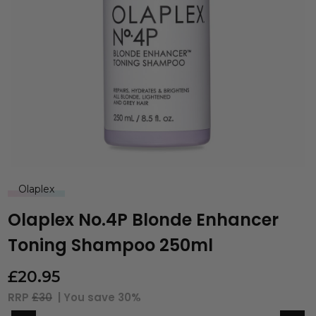
Olaplex
Olaplex No.4P Blonde Enhancer
Toning Shampoo 250ml
£
20.95
RRP
£30
| You save
30%