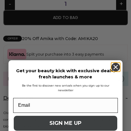
ADD TO BAG
20% Off Amika with Code: AMIKA20
OFFER
Split your purchase into 3 easy payments
Get your beauty kick with exclusive deals,
fresh launches & more
FREE UK standard shipping over £40
Be the first to discover new arrivals when you sign up to our
newsletter
Description
Olaplex No. 4P Blonde Enhancer Toning Shampoo is a highly
concentrated purple shampoo designed to cleanse, tone, and repair all
SIGN ME UP
blonde, lightened, and grey hair. Its sulfate-free formula creates a rich