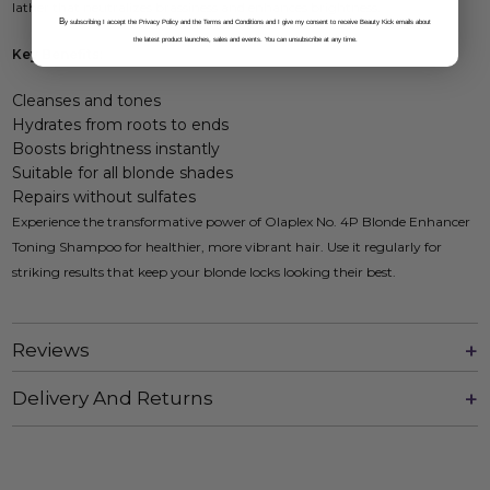
lather that neutralizes brassiness and enhances brightness.
B
y subscribing I accept the Privacy Policy and the Terms and Conditions and I give my consent to receive Beauty Kick emails about
the latest product launches, sales and events. You can unsubscribe at any time.
Key Benefits:
Cleanses and tones
Hydrates from roots to ends
Boosts brightness instantly
Suitable for all blonde shades
Repairs without sulfates
Experience the transformative power of Olaplex No. 4P Blonde Enhancer
Toning Shampoo for healthier, more vibrant hair. Use it regularly for
striking results that keep your blonde locks looking their best.
Reviews
Delivery And Returns