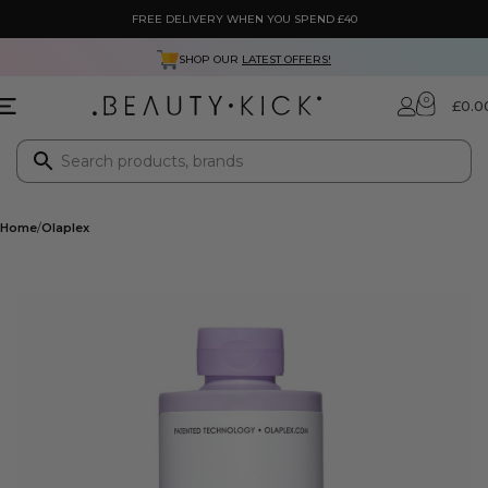
FREE DELIVERY WHEN YOU SPEND £40
SHOP OUR
LATEST OFFERS!
0
£
0.0
Home
Olaplex