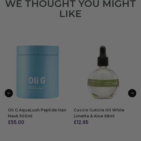
WE THOUGHT YOU MIGHT
LIKE
Oli G AquaLush Peptide Hair
Cuccio Cuticle Oil White
Mask 500ml
Limetta & Aloe 68ml
£
55.00
£
12.95
ADD TO BAG
ADD TO BAG