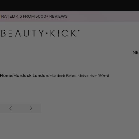
RATED 4.3 FROM
5000+
REVIEWS
N
Home
Murdock London
Murdock Beard Moisturiser 150ml