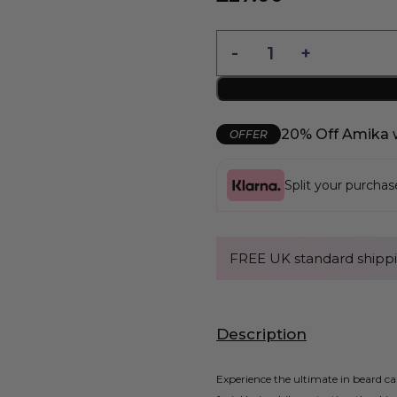
20% Off Amika 
OFFER
Split your purcha
FREE UK standard shippi
Description
Experience the ultimate in beard c