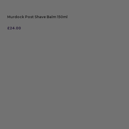
Murdock Post Shave Balm 150ml
£
24.00
ADD TO BAG