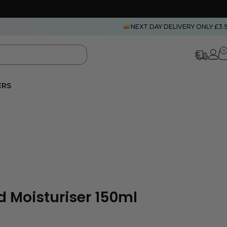
NEXT DAY DELIVERY ONLY £3.
0
ERS
 Moisturiser 150ml