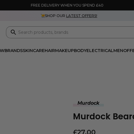
FREE DELIVERY WHEN YOU SPEND £40
SHOP OUR
LATEST OFFERS!
EW
BRANDS
SKINCARE
HAIR
MAKEUP
BODY
ELECTRICAL
MEN
OFF
Murdock
Murdock Beard
£
27.00