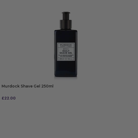
Murdock Shave Gel 250ml
£
22.00
ADD TO BAG