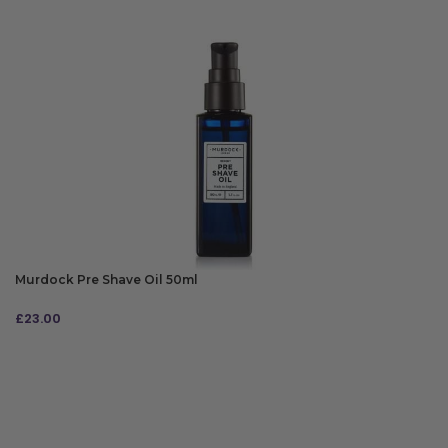
Murdock Pre Shave Oil 50ml
£
23.00
ADD TO BAG