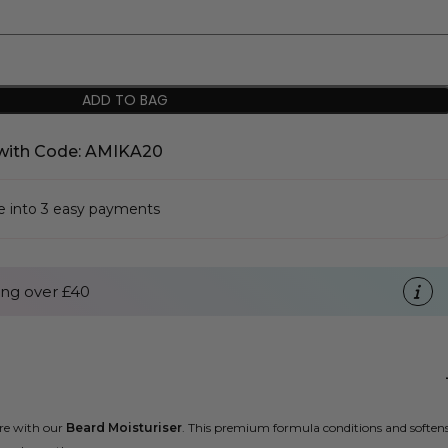
ADD TO BAG
with Code: AMIKA20
se into 3 easy payments
ng over £40
are with our
Beard Moisturiser
. This premium formula conditions and soften