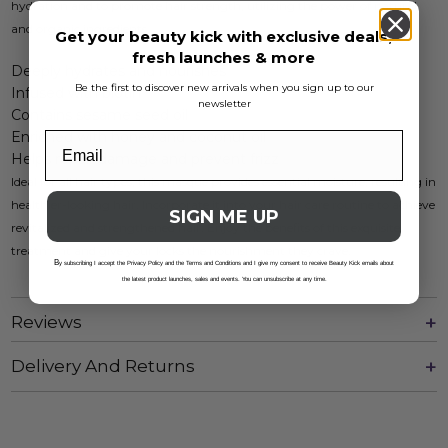
hydration and to promote hair strength, utilizing the power of natural
and organic ingredients.
Get your beauty kick with exclusive deals,
fresh launches & more
Deeply hydrates and nourishes
Be the first to discover new arrivals when you sign up to our
Infused with biotin
newsletter
Contains sesame seed oil
Enriched with honey and coconut oil
Helps repair damage and prevent frizz
Ideal for all hair types, this masque provides essential moisture, resulting in
healthier-looking hair. Incorporate it into your hair care routine to achieve
SIGN ME UP
revitalized and strengthened hair. Enjoy the benefits of this exquisite
treatment and give your locks the nourishment they crave.
B
y subscribing I accept the Privacy Policy and the Terms and Conditions and I give my consent to receive Beauty Kick emails about
the latest product launches, sales and events. You can unsubscribe at any time.
Reviews
Delivery And Returns