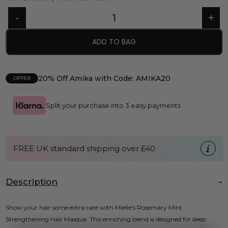
ADD TO BAG
20% Off Amika with Code: AMIKA20
OFFER
Split your purchase into 3 easy payments
FREE UK standard shipping over £40
Description
Show your hair some extra care with Mielle's Rosemary Mint
Strengthening Hair Masque. This enriching blend is designed for deep