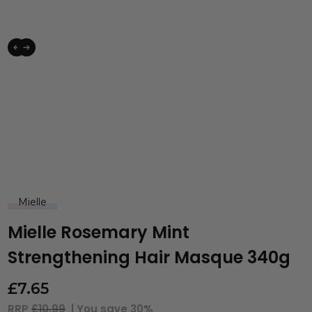
Mielle
Mielle Rosemary Mint
Strengthening Hair Masque 340g
£
7.65
RRP
£10.99
| You save
30%