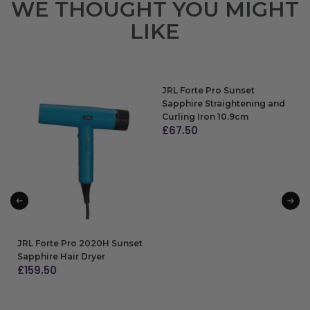
WE THOUGHT YOU MIGHT
LIKE
JRL Forte Pro Sunset
Sapphire Straightening and
Curling Iron 10.9cm
£
67.50
ADD TO BAG
JRL Forte Pro 2020H Sunset
Sapphire Hair Dryer
£
159.50
ADD TO BAG