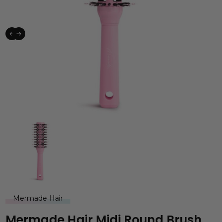
Mermade Hair
Mermade Hair Midi Round Brush