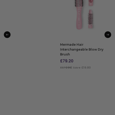
ADD TO BAG
Mermade Hair
Interchangeable Blow Dry
Brush
£
79.20
RRP
£99
| Save £19.80
ADD TO BAG