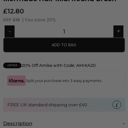
£
12.80
RRP
£16
| You save
20%
ADD TO BAG
20% Off Amika with Code: AMIKA20
OFFER
Split your purchase into 3 easy payments
FREE UK standard shipping over £40
Description