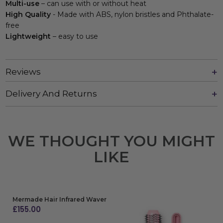
Multi-use
– can use with or without heat
High Quality
- Made with ABS, nylon bristles and Phthalate-
free
Lightweight
– easy to use
Reviews
Delivery And Returns
WE THOUGHT YOU MIGHT
LIKE
Mermade Hair Infrared Waver
£
155.00