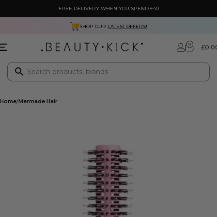
FREE DELIVERY WHEN YOU SPEND £40
SHOP OUR
LATEST OFFERS!
0
£
0.0
Home
Mermade Hair