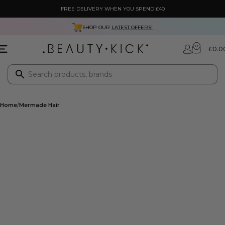
FREE DELIVERY WHEN YOU SPEND £40
SHOP OUR
LATEST OFFERS!
0
£
0.0
Home
Mermade Hair