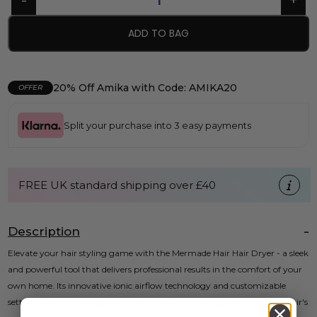
ADD TO BAG
20% Off Amika with Code: AMIKA20
OFFER
Split your purchase into 3 easy payments
FREE UK standard shipping over £40
Description
Elevate your hair styling game with the Mermade Hair Hair Dryer - a sleek
and powerful tool that delivers professional results in the comfort of your
own home. Its innovative ionic airflow technology and customizable
settings ensure a flawless blowout every time, while protecting your hair's