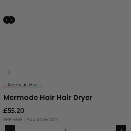
Mermade Hair
Mermade Hair Hair Dryer
£
55.20
RRP
£69
| You save
20%