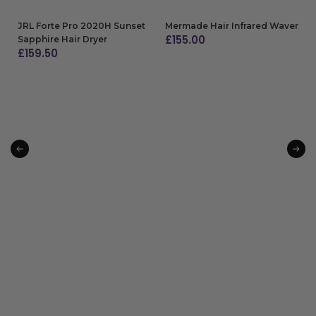
JRL Forte Pro 2020H Sunset
Mermade Hair Infrared Waver
£
155.00
Sapphire Hair Dryer
£
159.50
ADD TO BAG
ADD TO BAG