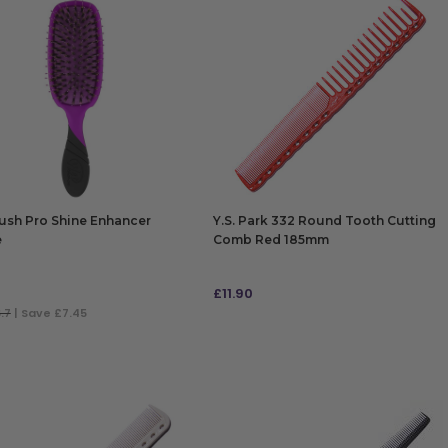
ush Pro Shine Enhancer
Y.S. Park 332 Round Tooth Cutting
e
Comb Red 185mm
£
11.90
.7
| Save £7.45
 TO BAG
ADD TO BAG