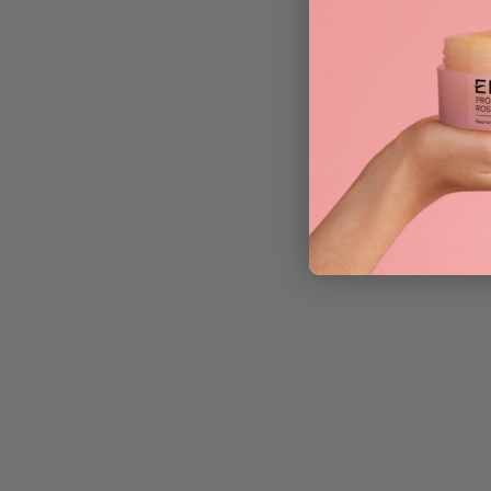
Y.S. Park 282 F
£
13.75
ADD TO BAG