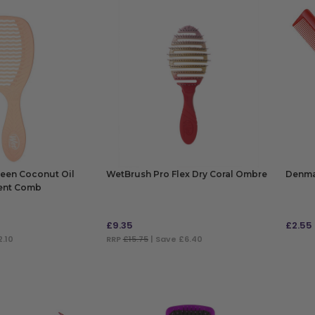
een Coconut Oil
WetBrush Pro Flex Dry Coral Ombre
Denma
ent Comb
£
9.35
£
2.55
2.10
RRP
£15.75
| Save £6.40
ADD TO BAG
ADD