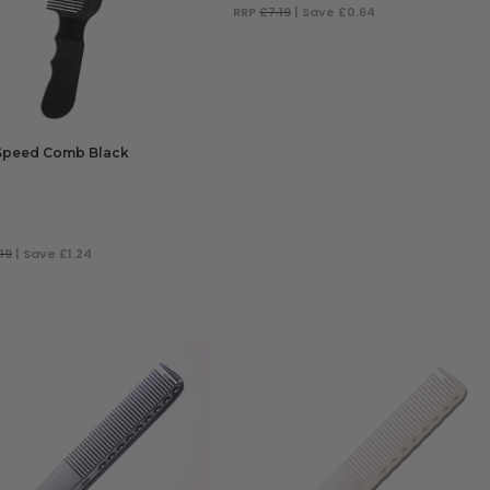
RRP
£7.19
| Save £0.64
ADD TO BAG
Speed Comb Black
19
| Save £1.24
 TO BAG