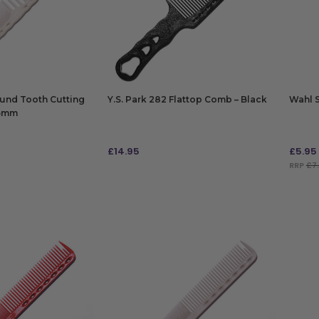
ound Tooth Cutting
Y.S. Park 282 Flattop Comb – Black
Wahl 
85mm
£
14.95
£
5.95
RRP
£7.
ADD TO BAG
ADD