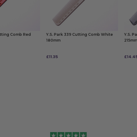
utting Comb Red
Y.S. Park 339 Cutting Comb White
Y.S. P
180mm
215m
£
11.35
£
14.4
ADD TO BAG
ADD