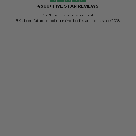
4500+ FIVE STAR REVIEWS
Don't just take our word for it.
BK's been future-proofing mind, bodies and souls since 2018.