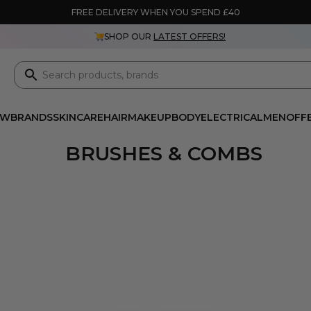
FREE DELIVERY WHEN YOU SPEND £40
SHOP OUR
LATEST OFFERS!
EW
BRANDS
SKINCARE
HAIR
MAKEUP
BODY
ELECTRICAL
MEN
OFF
BRUSHES & COMBS