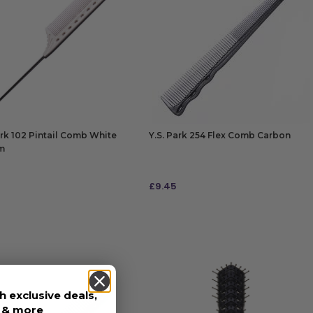
ark 102 Pintail Comb White
Y.S. Park 254 Flex Comb Carbon
m
£
9.45
 TO BAG
ADD TO BAG
h exclusive deals,
s & more