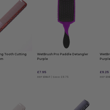
ong Tooth Cutting
WetBrush Pro Paddle Detangler
WetBr
mm
Purple
Purpl
£
7.95
£
9.25
RRP
£16.7
| Save £8.75
RRP
£16
ADD TO BAG
ADD