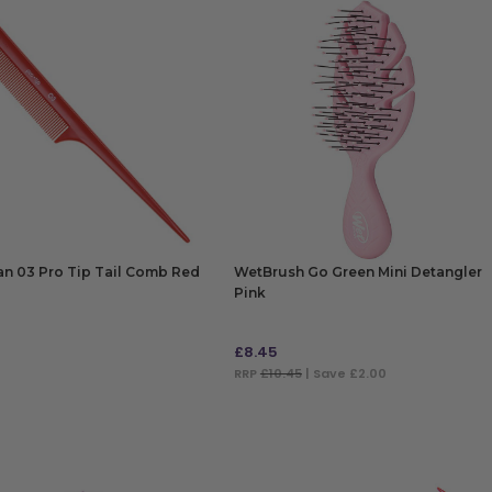
n 03 Pro Tip Tail Comb Red
WetBrush Go Green Mini Detangler
Pink
£
8.45
RRP
£10.45
| Save £2.00
 TO BAG
ADD TO BAG