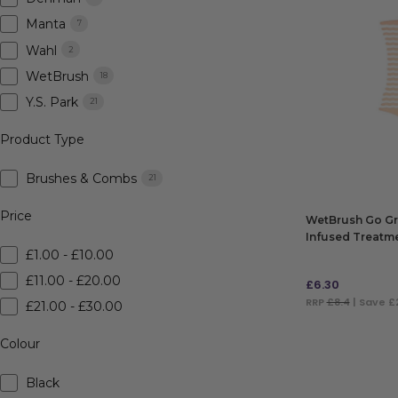
Manta
7
Wahl
2
WetBrush
18
Y.S. Park
21
Product Type
Brushes & Combs
21
Price
WetBrush Go Gr
Infused Treatm
£1.00 - £10.00
£11.00 - £20.00
£
6.30
RRP
£8.4
| Save £
£21.00 - £30.00
ADD TO BAG
Colour
Black