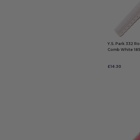
Y.S. Park 332 R
Comb White 1
£
14.30
ADD TO BAG