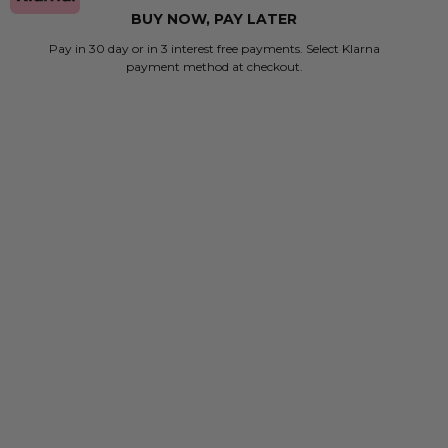
BUY NOW, PAY LATER
Pay in 30 day or in 3 interest free payments. Select Klarna
payment method at checkout.