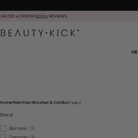
RATED 4.3 FROM
5000+
REVIEWS
N
Home
Men
Hair
Brushes & Combs
Page 2
Brand
Bio:Ionic
4
Denman
6