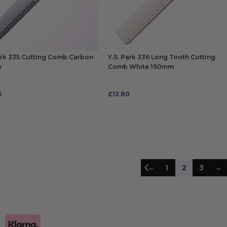
ark 335 Cutting Comb Carbon
Y.S. Park 336 Long Tooth Cutting
m
Comb White 190mm
5
£
12.80
 TO BAG
ADD TO BAG
←
1
2
3
→