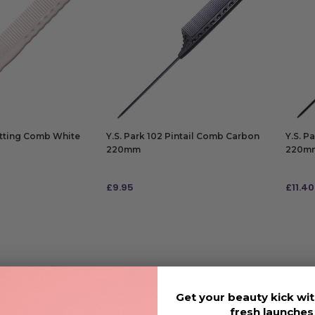
utting Comb White
Y.S. Park 102 Pintail Comb Carbon
Y.S. P
220mm
220m
£
9.95
£
11.40
ADD TO BAG
ADD
Get your beauty kick wit
fresh launche