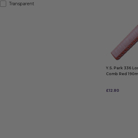
Transparent
Y.S. Park 336 L
Comb Red 190
£
12.80
ADD TO BAG