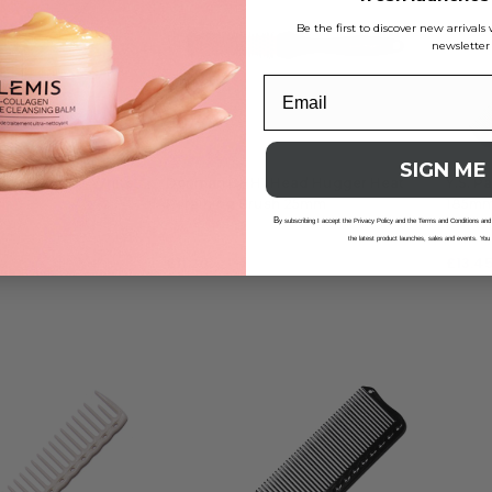
Be the first to discover new arrival
newsletter
SIGN ME
lattop Comb – White
Denman DHH1 Head Hugger Heat
Y.S. P
Retaining Brush 25mm
185m
B
y subscribing I accept the Privacy Policy and the Terms and Conditions and
the latest product launches, sales and events. You
£
11.20
£
13.4
ADD TO BAG
ADD