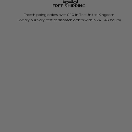
FREE SHIPPING
Free shipping orders over £40 in The United Kingdom
(We try our very best to dispatch orders within 24 - 48 hours)