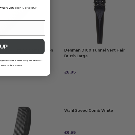
s when you sign up to our
 UP
ark 334 Cutting Comb Green
Denman D100 Tunnel Vent Hair
m
Brush Large
 I give my consent to receive Beauty Kick emails about
 can unsubscribe at any time.
5
£
8.95
 TO BAG
ADD TO BAG
Wahl Speed Comb White
£
6.55