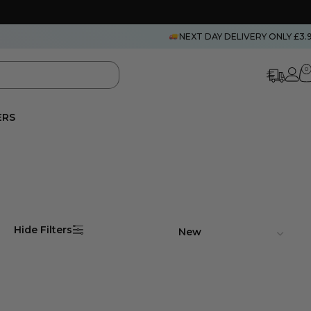
NEXT DAY DELIVERY ONLY £3.
0
ERS
Hide Filters