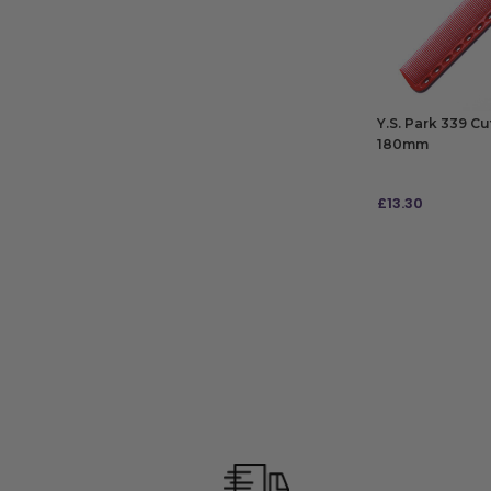
Y.S. Park 339 C
180mm
£
13.30
ADD TO BAG