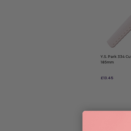
Y.S. Park 334 C
185mm
£
13.45
ADD TO BAG