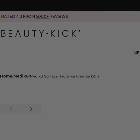
RATED 4.3 FROM
5000+
REVIEWS
N
Home
Medik8
Medik8 Surface Radiance Cleanse 150ml