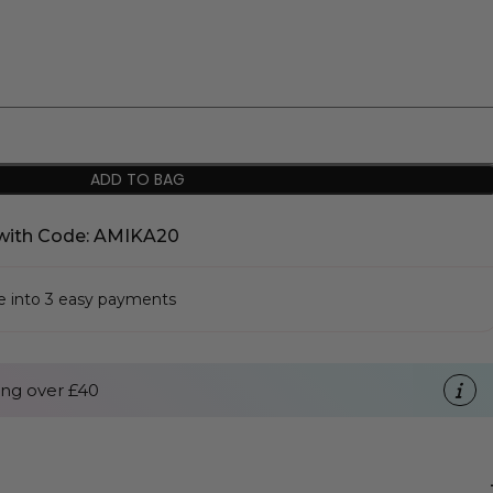
ADD TO BAG
with Code: AMIKA20
se into 3 easy payments
ng over £40