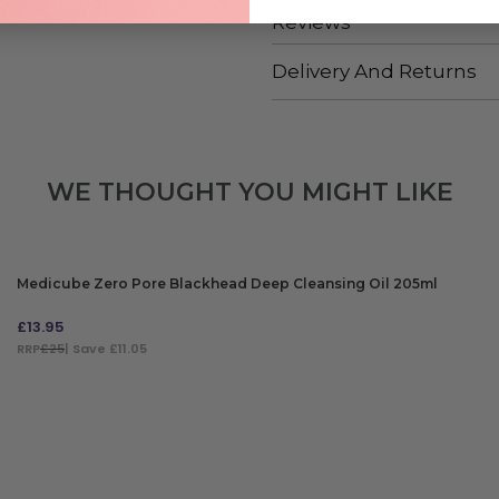
Reviews
Delivery And Returns
WE THOUGHT YOU MIGHT LIKE
Medicube Zero Pore Blackhead Deep Cleansing Oil 205ml
£
13.95
RRP
£25
| Save £11.05
ADD TO BAG