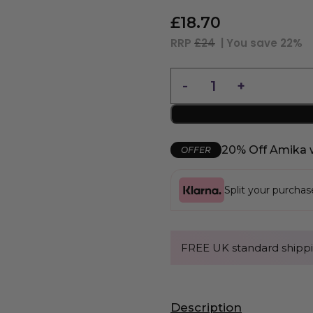
£
18.70
RRP
£24
| You save
22%
20% Off Amika 
OFFER
Split your purcha
FREE UK standard shippi
Description