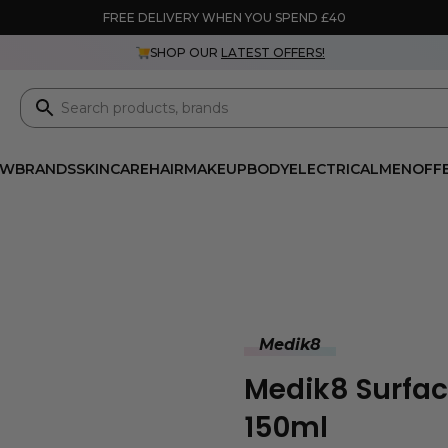
FREE DELIVERY WHEN YOU SPEND £40
SHOP OUR
LATEST OFFERS!
EW
BRANDS
SKINCARE
HAIR
MAKEUP
BODY
ELECTRICAL
MEN
OFF
Medik8
Medik8 Surfa
150ml