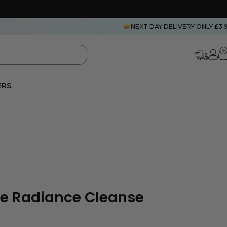
NEXT DAY DELIVERY ONLY £3.
0
ERS
ce Radiance Cleanse