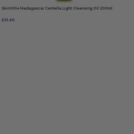
Skin1004 Madagascar Centella Light Cleansing Oil 200ml
£
13.40
ADD TO BAG