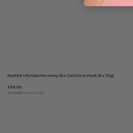
Medik8 Ultimate Recovery Bio-Cellulose Mask (6 x 30g)
£
56.00
RRP
£70
| Save £14.00
ADD TO BAG