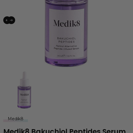
Medik8
Medik8 Bakuchiol Peptides Serum