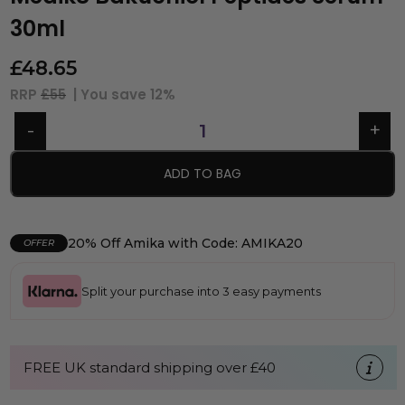
30ml
£
48.65
RRP
£55
| You save
12%
ADD TO BAG
20% Off Amika with Code: AMIKA20
OFFER
Split your purchase into 3 easy payments
FREE UK standard shipping over £40