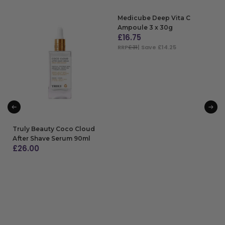
Medicube Deep Vita C
Ampoule 3 x 30g
£
16.75
RRP
£31
| Save £14.25
ADD TO BAG
Truly Beauty Coco Cloud
After Shave Serum 90ml
£
26.00
ADD TO BAG