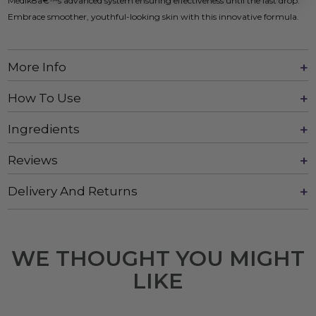
Medik8â€™s advanced system ensuring effectiveness until the last drop.
Embrace smoother, youthful-looking skin with this innovative formula.
More Info
How To Use
Ingredients
Reviews
Delivery And Returns
WE THOUGHT YOU MIGHT
LIKE