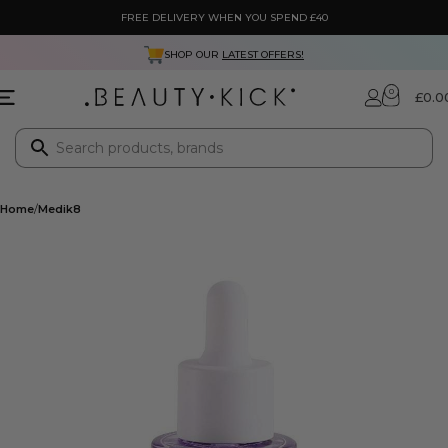
FREE DELIVERY WHEN YOU SPEND £40
SHOP OUR
LATEST OFFERS!
0
£
0.0
Home
Medik8