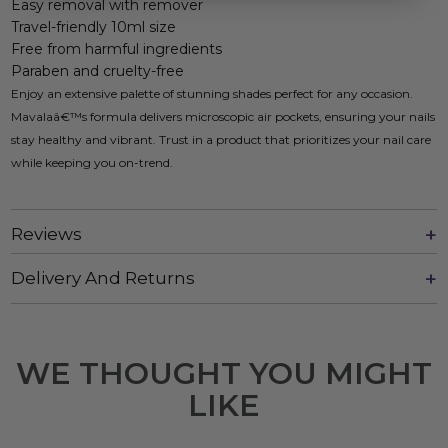
Easy removal with remover
Travel-friendly 10ml size
Free from harmful ingredients
Paraben and cruelty-free
Enjoy an extensive palette of stunning shades perfect for any occasion.
Mavalaâ€™s formula delivers microscopic air pockets, ensuring your nails
stay healthy and vibrant. Trust in a product that prioritizes your nail care
while keeping you on-trend.
Reviews
Delivery And Returns
WE THOUGHT YOU MIGHT
LIKE