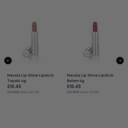
Mavala Lip Shine Lipstick
Mavala Lip Shine Lipstick
Topaki 4g
Belem 4g
£
16.45
£
16.45
RRP
£19
| Save £2.55
RRP
£19
| Save £2.55
ADD TO BAG
ADD TO BAG