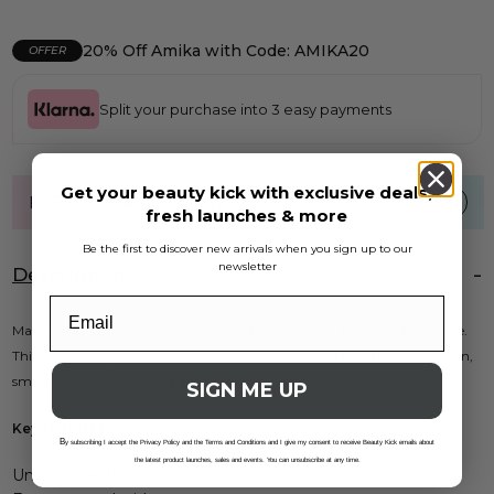
20% Off Amika with Code: AMIKA20
OFFER
Split your purchase into 3 easy payments
Get your beauty kick with exclusive deals,
FREE UK standard shipping over £40
fresh launches & more
Be the first to discover new arrivals when you sign up to our
newsletter
Description
Mavala Nail Polish Riga 10ml offers vibrant color in a travel-friendly size.
This long-lasting nail polish provides a professional finish thatâ€™s even,
smooth, and glossy, while allowing your natural nails to breathe.
SIGN ME UP
Key Features:
B
y subscribing I accept the Privacy Policy and the Terms and Conditions and I give my consent to receive Beauty Kick emails about
the latest product launches, sales and events. You can unsubscribe at any time.
Unique breathable formula