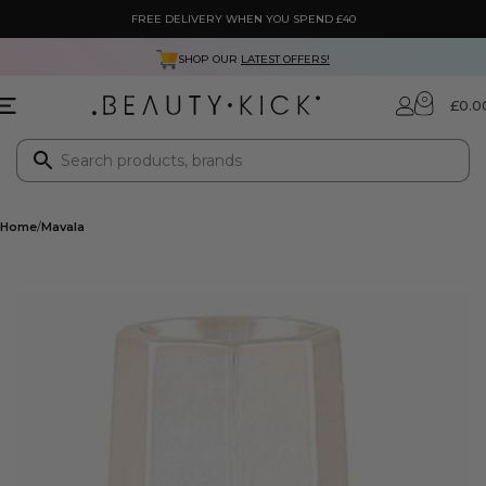
FREE DELIVERY WHEN YOU SPEND £40
SHOP OUR
LATEST OFFERS!
0
£
0.0
Home
Mavala