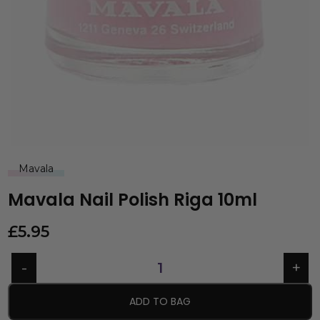
Mavala
Mavala Nail Polish Riga 10ml
£
5.95
ADD TO BAG