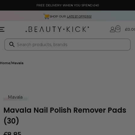
FREE DELIVERY WHEN YOU SPEND £40
SHOP OUR
LATEST OFFERS!
0
£
0.0
Home
Mavala
Mavala
Mavala Nail Polish Remover Pads
(30)
£
8.85