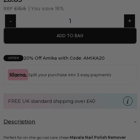
RRP
£10.5
| You save
16%
ADD TO BAG
20% Off Amika with Code: AMIKA20
OFFER
Split your purchase into 3 easy payments
FREE UK standard shipping over £40
Description
Perfect for on-the-go nail care, these
Mavala Nail Polish Remover