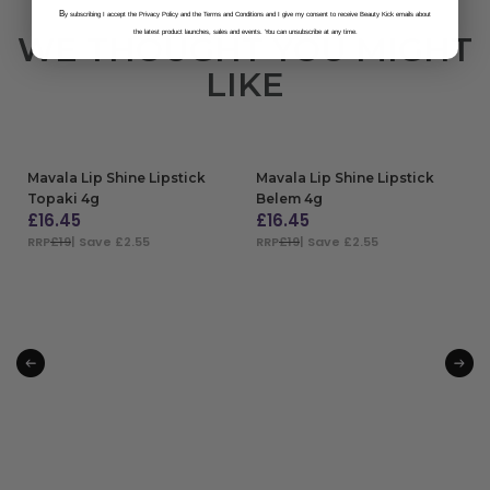
B
y subscribing I accept the Privacy Policy and the Terms and Conditions and I give my consent to receive Beauty Kick emails about
the latest product launches, sales and events. You can unsubscribe at any time.
WE THOUGHT YOU MIGHT
LIKE
Mavala Lip Shine Lipstick
Mavala Lip Shine Lipstick
Topaki 4g
Belem 4g
£
16.45
£
16.45
RRP
£19
| Save £2.55
RRP
£19
| Save £2.55
ADD TO BAG
ADD TO BAG