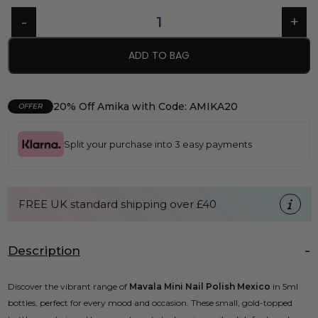
ADD TO BAG
20% Off Amika with Code: AMIKA20
OFFER
Split your purchase into 3 easy payments
FREE UK standard shipping over £40
Description
Discover the vibrant range of
Mavala Mini Nail Polish Mexico
in 5ml
bottles, perfect for every mood and occasion. These small, gold-topped