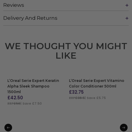
Reviews
Delivery And Returns
WE THOUGHT YOU MIGHT
LIKE
L’Oreal Serie Expert Keratin
L’Oreal Serie Expert Vitamino
Alpha Sleek Shampoo
Color Conditioner 500ml
£
32.75
1500ml
£
42.50
RRP
£38.5
| Save £5.75
RRP
£50
| Save £7.50
ADD TO BAG
ADD TO BAG