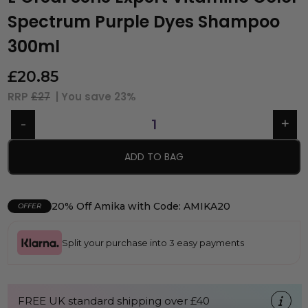
Spectrum Purple Dyes Shampoo
300ml
£
20.85
RRP
£27
| You save
23%
ADD TO BAG
20% Off Amika with Code: AMIKA20
OFFER
Split your purchase into 3 easy payments
FREE UK standard shipping over £40