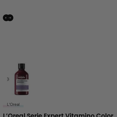
L'Oreal
L’Oreal Serie Expert Vitamino Color