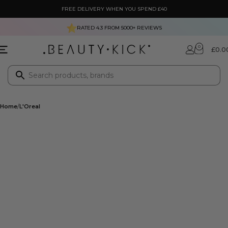
FREE DELIVERY WHEN YOU SPEND £40
RATED 4.3 FROM
5000+
REVIEWS
0
£
0.0
Home
L'Oreal