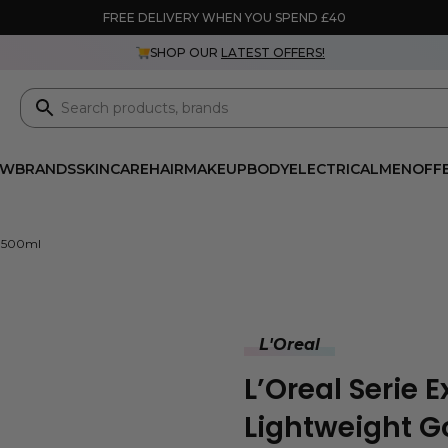
FREE DELIVERY WHEN YOU SPEND £40
SHOP OUR
LATEST OFFERS!
EW
BRANDS
SKINCARE
HAIR
MAKEUP
BODY
ELECTRICAL
MEN
OFF
k 500ml
L'Oreal
L’Oreal Serie 
Lightweight 