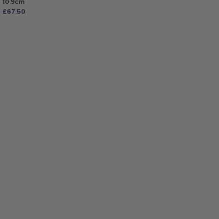
10.9cm
£
67.50
ADD TO BAG