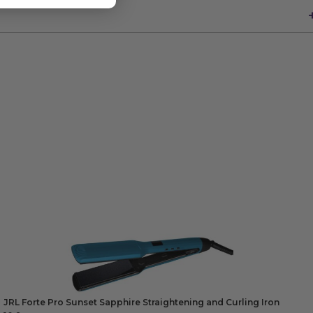
JRL Forte Pro Sunset Sapphire Straightening and Curling Iron