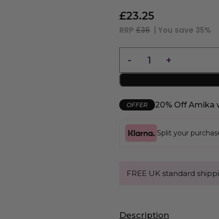
£
23.25
RRP
£36
| You save
35%
20% Off Amika 
OFFER
Split your purcha
FREE UK standard shippi
Description