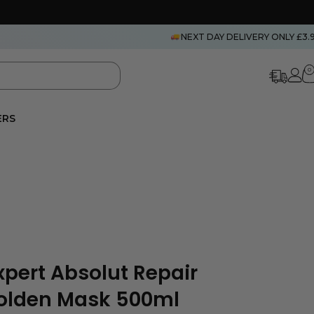
NEXT DAY DELIVERY ONLY £3.
0
ERS
Expert Absolut Repair
Golden Mask 500ml