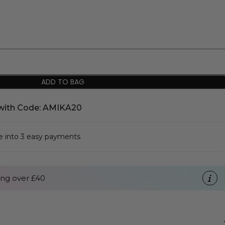
ADD TO BAG
with Code: AMIKA20
se into 3 easy payments
ng over £40