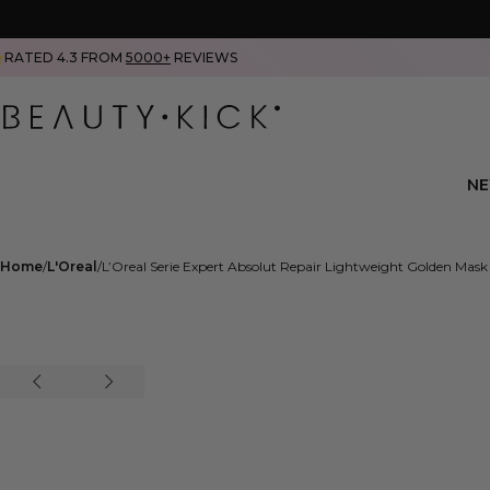
RATED 4.3 FROM
5000+
REVIEWS
N
Home
L'Oreal
L’Oreal Serie Expert Absolut Repair Lightweight Golden Mas