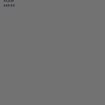
10.5cm
£
68.50
ADD TO BAG