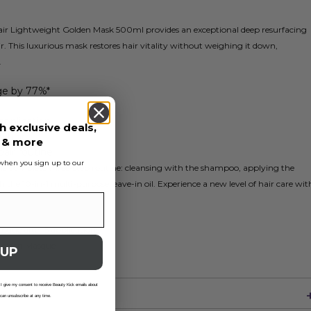
air Lightweight Golden Mask 500ml provides an exceptional deep resurfacing
. This luxurious mask restores hair vitality without weighing it down,
.
ge by 77%*
application
h exclusive deals,
y hair
s & more
pair routine
s when you sign up to our
he complete three-step routine: cleansing with the shampoo, applying the
 the 10-in-1 multi-purpose leave-in oil. Experience a new level of hair care wit
que after 5 applications
Golden Masque
 UP
 I give my consent to receive Beauty Kick emails about
 can unsubscribe at any time.