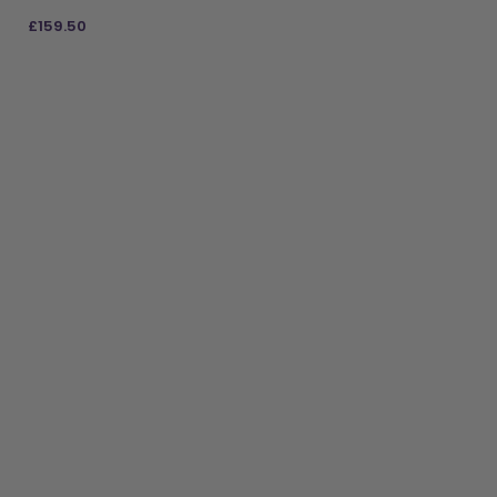
£
159.50
ADD TO BAG