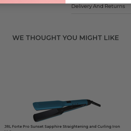
Delivery And Returns
WE THOUGHT YOU MIGHT LIKE
JRL Forte Pro Sunset Sapphire Straightening and Curling Iron