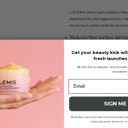
L'OrÃ©al Serie Expert Absolut Rep
experience for damaged and dry hair
resulting in visibly healthier strands
Reduces fiber surface dama
Increases hair shine by 7X**
Silky golden texture for easy 
Get your beauty kick wit
Restores manageability to dr
fresh launche
Ideal for use with Absolut Re
Be the first to discover new arrival
For optimum results, incorporate t
newsletter
resurfacing mask, and finishing with
L'OrÃ©al Serie Expert.
*Shampoo + Instant Resurfacing Mas
**Shampoo + Instant Resurfacing 
SIGN ME
B
y subscribing I accept the Privacy Policy and the Terms and Conditions and
Reviews
the latest product launches, sales and events. You