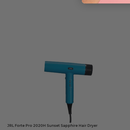
JRL Forte Pro 2020H Sunset Sapphire Hair Dryer