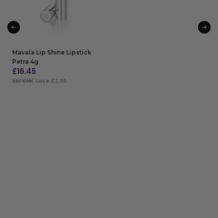
Mavala Lip Shine Lipstick
Petra 4g
£
16.45
RRP
£19
| Save £2.55
ADD TO BAG