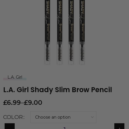
L.A. Girl
L.A. Girl Shady Slim Brow Pencil
£
6.99
–
£
9.00
COLOR