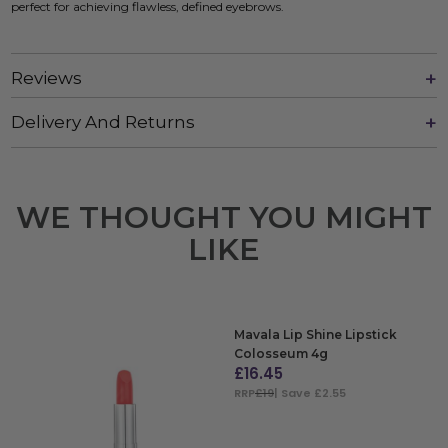
perfect for achieving flawless, defined eyebrows.
Reviews
Delivery And Returns
WE THOUGHT YOU MIGHT
LIKE
Mavala Lip Shine Lipstick
Colosseum 4g
£
16.45
RRP
£19
| Save £2.55
ADD TO BAG