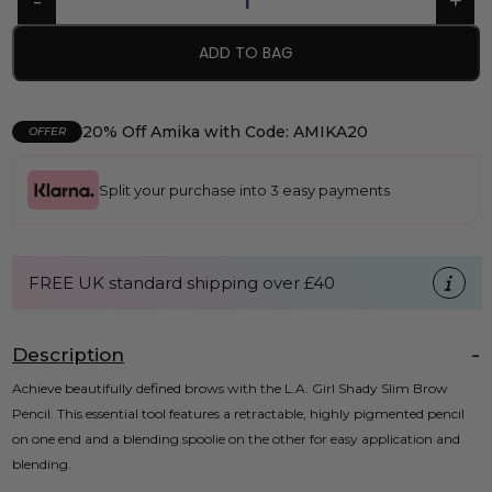
ADD TO BAG
20% Off Amika with Code: AMIKA20
OFFER
Split your purchase into 3 easy payments
FREE UK standard shipping over £40
Description
Achieve beautifully defined brows with the L.A. Girl Shady Slim Brow
Pencil. This essential tool features a retractable, highly pigmented pencil
on one end and a blending spoolie on the other for easy application and
blending.