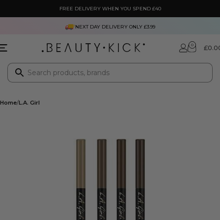
FREE DELIVERY WHEN YOU SPEND £40
NEXT DAY DELIVERY ONLY £3.99
0
£
0.0
Home
L.A. Girl