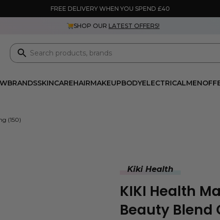
FREE DELIVERY WHEN YOU SPEND £40
SHOP OUR
LATEST OFFERS!
EW
BRANDS
SKINCARE
HAIR
MAKEUP
BODY
ELECTRICAL
MEN
OFF
mg (150)
Kiki Health
KIKI Health M
Beauty Blend