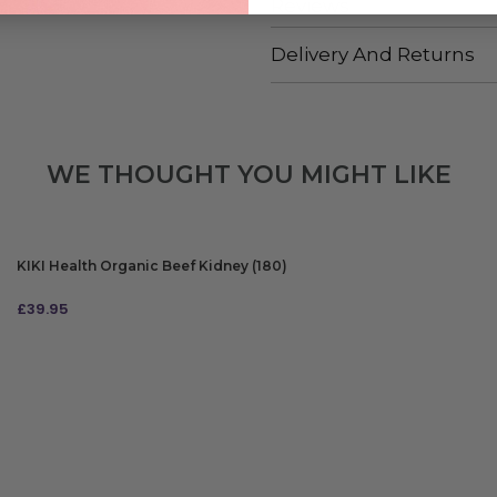
Reviews
Delivery And Returns
WE THOUGHT YOU MIGHT LIKE
KIKI Health Organic Beef Kidney (180)
£
39.95
ADD TO BAG