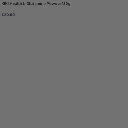
KIKI Health L-Glutamine Powder 150g
£
20.00
ADD TO BAG