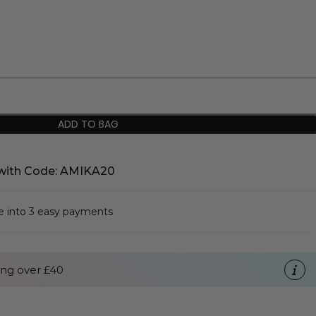
ADD TO BAG
with Code: AMIKA20
se into 3 easy payments
ng over £40