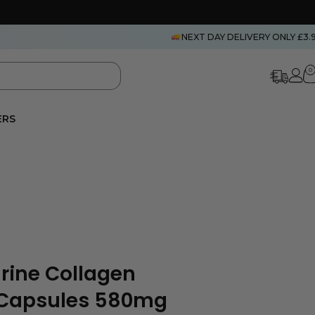
NEXT DAY DELIVERY ONLY £3.
0
ERS
arine Collagen
 Capsules 580mg