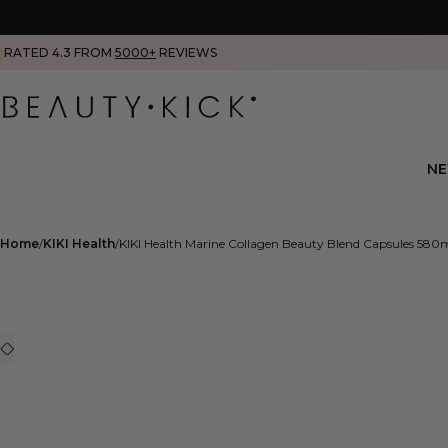
RATED 4.3 FROM
5000+
REVIEWS
N
Home
KIKI Health
KIKI Health Marine Collagen Beauty Blend Capsules 580