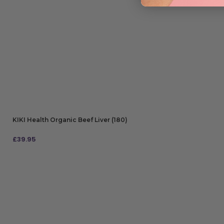
KIKI Health Organic Beef Liver (180)
£
39.95
ADD TO BAG