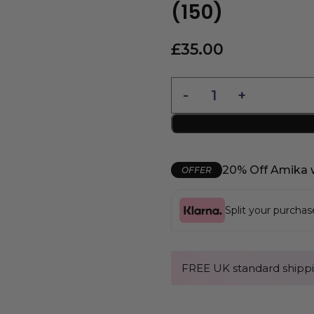
(150)
£
35.00
20% Off Amika 
OFFER
Split your purcha
FREE UK standard shippi