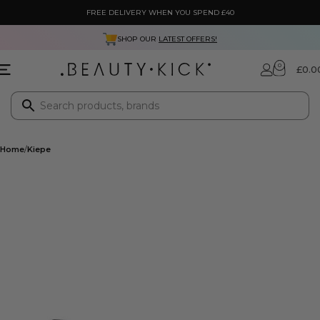
FREE DELIVERY WHEN YOU SPEND £40
SHOP OUR
LATEST OFFERS!
0
£
0.0
Home
Kiepe