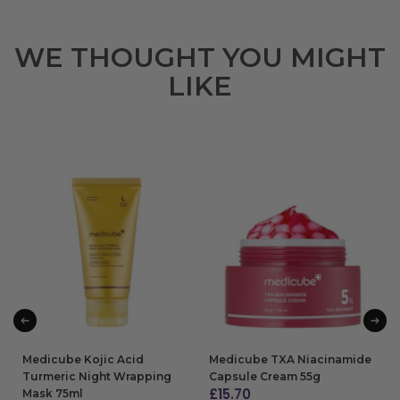
WE THOUGHT YOU MIGHT
LIKE
Medicube Kojic Acid
Medicube TXA Niacinamide
Turmeric Night Wrapping
Capsule Cream 55g
£
15.70
Mask 75ml