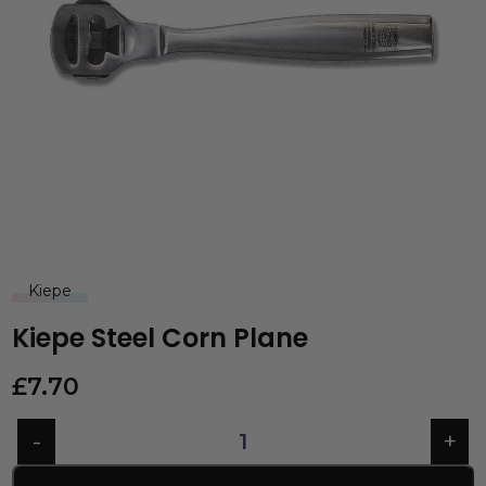
Kiepe
Kiepe Steel Corn Plane
£
7.70