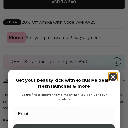
ADD TO BAG
20% Off Amika with Code: AMIKA20
OFFER
Split your purchase into 3 easy payments
FREE UK standard shipping over £40
Get your beauty kick with exclusive deals,
Description
fresh launches & more
The Kiepe Steel Corn Plane is an essential tool for effective callus and corn
Be the first to discover new arrivals when you sign up to our
newsletter
removal. Designed for both professional and personal use, it helps achieve
smooth feet while ensuring safety and comfort.
Key Features: