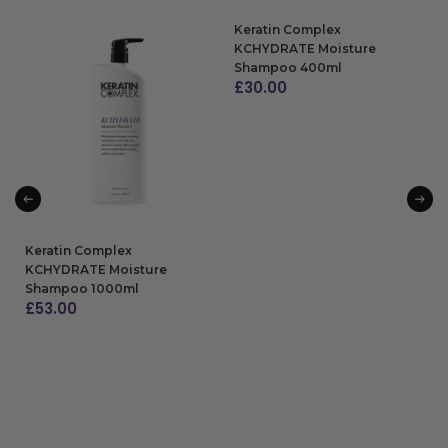
Keratin Complex
KCHYDRATE Moisture
Shampoo 400ml
£
30.00
ADD TO BAG
Keratin Complex
KCHYDRATE Moisture
Shampoo 1000ml
£
53.00
ADD TO BAG