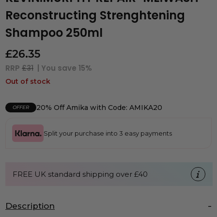
Reconstructing Strenghtening
Shampoo 250ml
£
26.35
RRP
£31
| You save
15%
Out of stock
20% Off Amika with Code: AMIKA20
OFFER
Split your purchase into 3 easy payments
FREE UK standard shipping over £40
Description