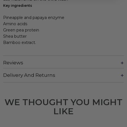
Key ingredients
Pineapple and papaya enzyme
Amino acids
Green pea protein
Shea butter
Bamboo extract.
Reviews
Delivery And Returns
WE THOUGHT YOU MIGHT
LIKE