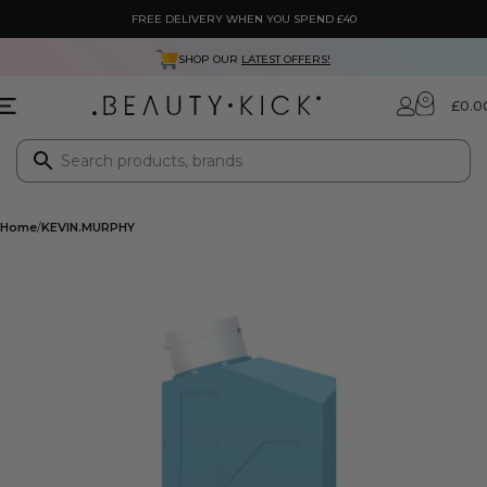
FREE DELIVERY WHEN YOU SPEND £40
SHOP OUR
LATEST OFFERS!
0
£
0.0
Home
KEVIN.MURPHY