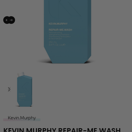
Kevin.Murphy
KEVIN.MURPHY REPAIR-ME.WASH