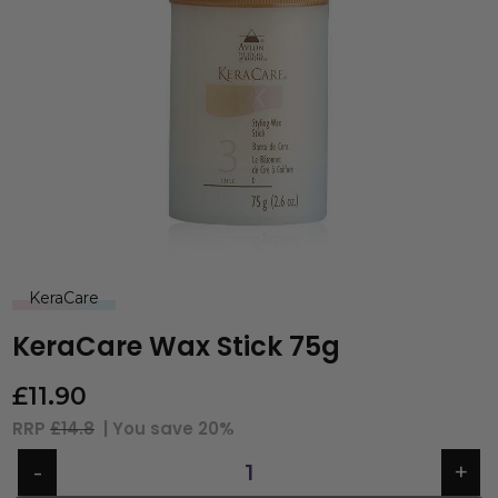
KeraCare
KeraCare Wax Stick 75g
£
11.90
RRP
£14.8
| You save
20%