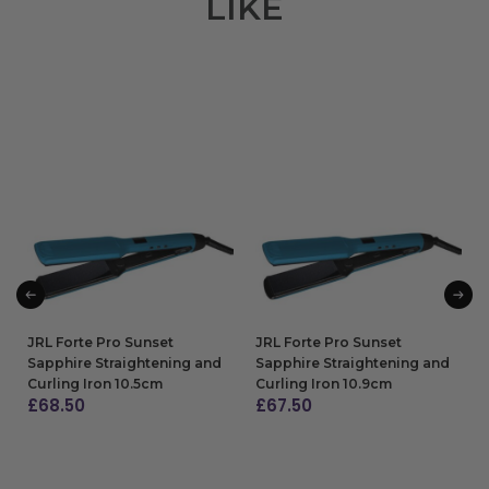
LIKE
JRL Forte Pro Sunset
JRL Forte Pro Sunset
Sapphire Straightening and
Sapphire Straightening and
Curling Iron 10.5cm
Curling Iron 10.9cm
£
68.50
£
67.50
ADD TO BAG
ADD TO BAG