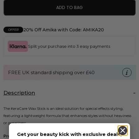
ADD TO BAG
20% Off Amika with Code: AMIKA20
OFFER
Split your purchase into 3 easy payments
FREE UK standard shipping over £40
Description
The KeraCare Wax Stick is an ideal solution for special effects styling,
featuring a lightweight formula that enhances styles without heaviness
or greasiness.
Get your beauty kick with exclusive deals,
Product Features: