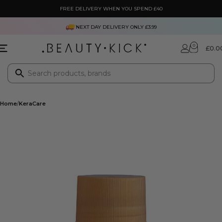
FREE DELIVERY WHEN YOU SPEND £40
NEXT DAY DELIVERY ONLY £3.99
0
£
0.0
Home
KeraCare