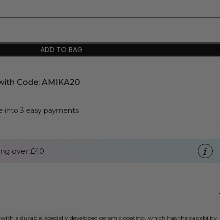
ADD TO BAG
with Code: AMIKA20
se into 3 easy payments
ng over £40
th a durable, specially developed ceramic coating, which has the capability