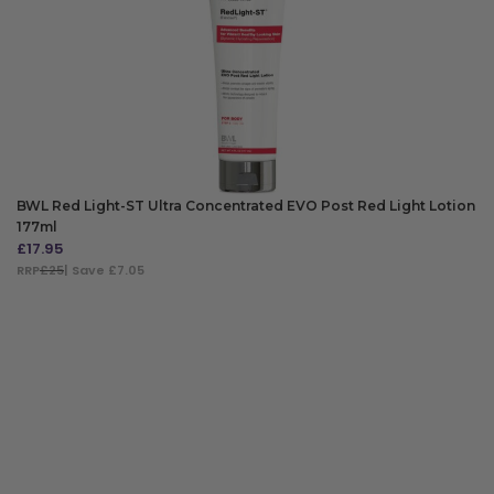
BWL Red Light-ST Ultra Concentrated EVO Post Red Light Lotion
177ml
£
17.95
RRP
£25
| Save £7.05
ADD TO BAG