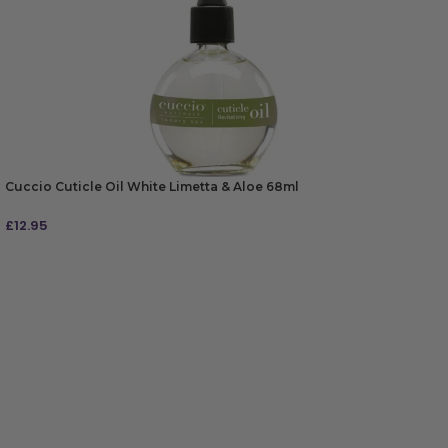
Cuccio Cuticle Oil White Limetta & Aloe 68ml
£
12.95
ADD TO BAG