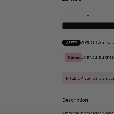
20% Off Amika 
OFFER
Split your purcha
FREE UK standard shippi
Description
55mm head ceramic brush. Coated wi