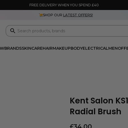
FREE DELIVERY WHEN YOU SPEND £40
SHOP OUR
LATEST OFFERS!
EW
BRANDS
SKINCARE
HAIR
MAKEUP
BODY
ELECTRICAL
MEN
OFF
Kent Salon K
Radial Brush
£
34.00