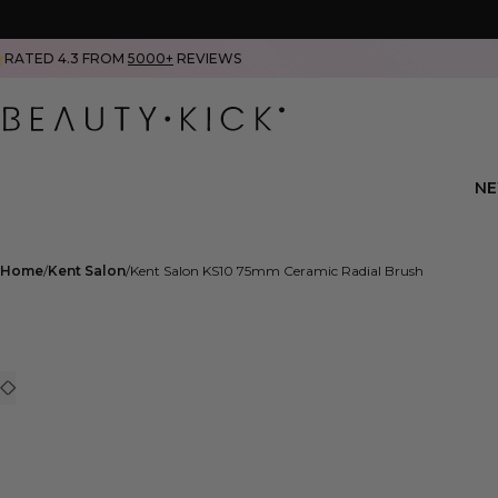
RATED 4.3 FROM
5000+
REVIEWS
N
Home
Kent Salon
Kent Salon KS10 75mm Ceramic Radial Brush