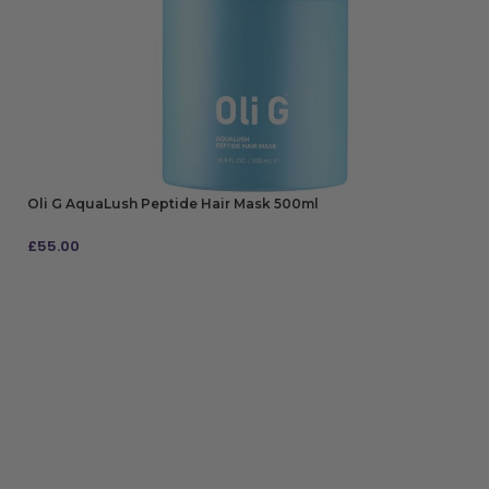
Oli G AquaLush Peptide Hair Mask 500ml
£
55.00
ADD TO BAG