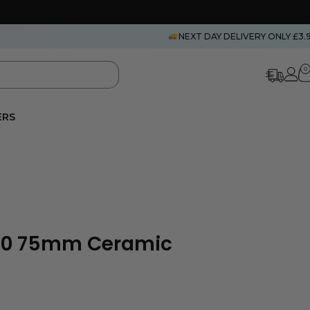
NEXT DAY DELIVERY ONLY £3.
0
ERS
S10 75mm Ceramic