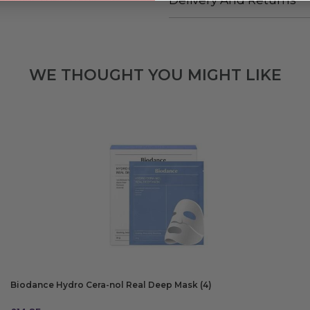
Delivery And Returns
WE THOUGHT YOU MIGHT LIKE
Biodance Hydro Cera-nol Real Deep Mask (4)