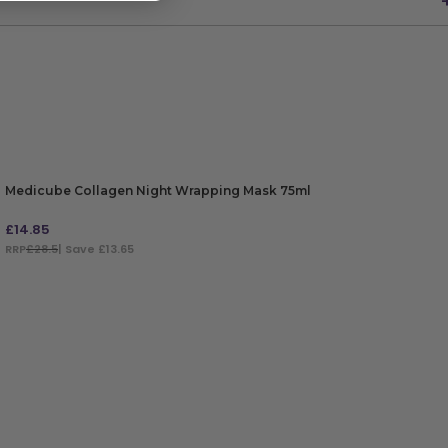
Medicube Collagen Night Wrapping Mask 75ml
£
14.85
RRP
£28.5
| Save £13.65
ADD TO BAG