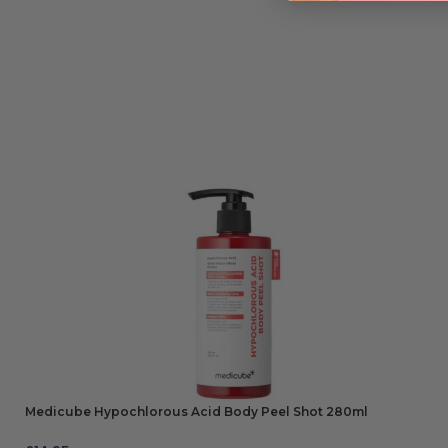
Medicube Hypochlorous Acid Body Peel Shot 280ml