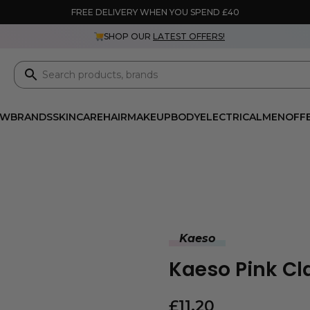
FREE DELIVERY WHEN YOU SPEND £40
SHOP OUR
LATEST OFFERS!
EW
BRANDS
SKINCARE
HAIR
MAKEUP
BODY
ELECTRICAL
MEN
OFF
Kaeso
Kaeso Pink C
£
11.20