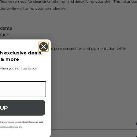
ffective remedy for cleansing, refining, and detoxifying your skin. This luxuriou
ies while nurturing your complexion.
s
idants
ation
nd softens
, this thick mask helps to reduce pore congestion and pigmentation while
h exclusive deals,
s & more
s when you sign up to our
 UP
 I give my consent to receive Beauty Kick emails about
 can unsubscribe at any time.