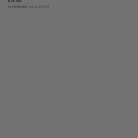
£
14.95
RRP
£22.99
| Save £8.04
ADD TO BAG