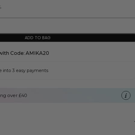
%
ADD TO BAG
with Code: AMIKA20
se into 3 easy payments
ng over £40