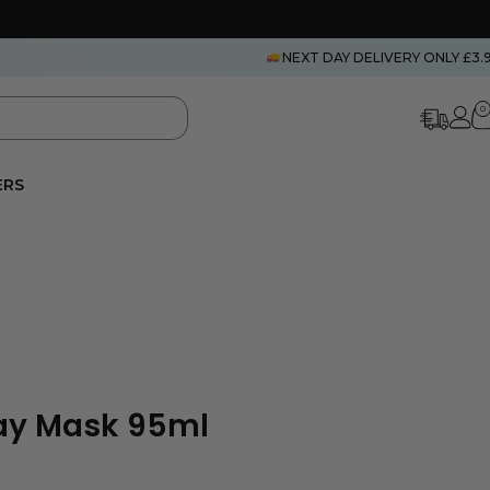
NEXT DAY DELIVERY ONLY £3.
0
ERS
lay Mask 95ml