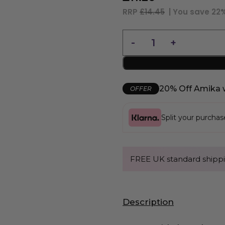
RRP
£14.45
| You save
22
20% Off Amika 
OFFER
Split your purcha
FREE UK standard shippi
Description