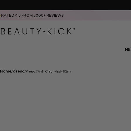
RATED 4.3 FROM
5000+
REVIEWS
N
Home
Kaeso
Kaeso Pink Clay Mask 95ml