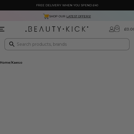
FREE DELIVERY WHEN YOU SPEND £40
SHOP OUR
LATEST OFFERS!
0
£
0.0
Home
Kaeso