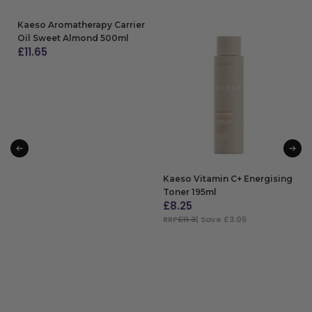
Kaeso Aromatherapy Carrier
Oil Sweet Almond 500ml
£
11.65
ADD TO BAG
Kaeso Vitamin C+ Energising
Toner 195ml
£
8.25
RRP
£11.3
| Save £3.05
ADD TO BAG