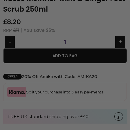
Scrub 250ml
£
8.20
RRP
£11
| You save
25%
ADD TO BAG
20% Off Amika with Code: AMIKA20
OFFER
Split your purchase into 3 easy payments
FREE UK standard shipping over £40