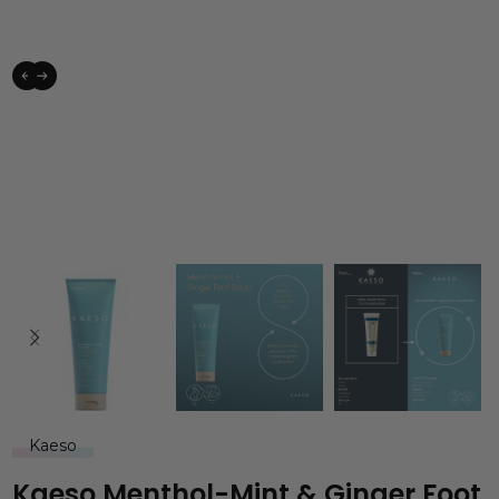
Kaeso
Kaeso Menthol-Mint & Ginger Foot