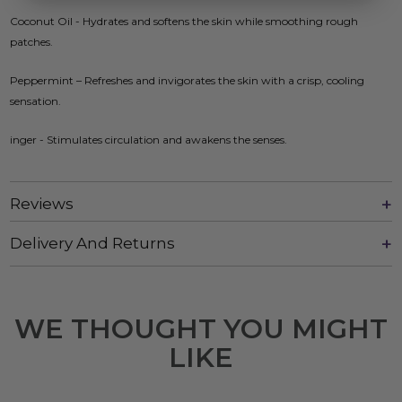
Coconut Oil - Hydrates and softens the skin while smoothing rough
patches.
Peppermint – Refreshes and invigorates the skin with a crisp, cooling
sensation.
inger - Stimulates circulation and awakens the senses.
Reviews
Delivery And Returns
WE THOUGHT YOU MIGHT
LIKE