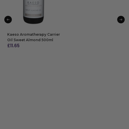
Kaeso Aromatherapy Carrier
Oil Sweet Almond 500ml
£
11.65
ADD TO BAG