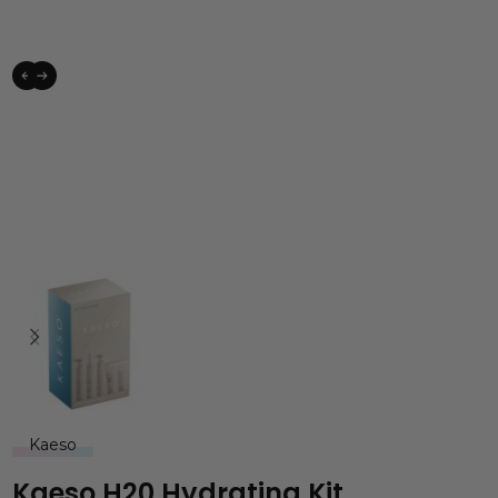
Kaeso
Kaeso H20 Hydrating Kit