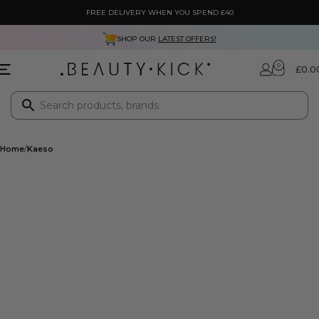
FREE DELIVERY WHEN YOU SPEND £40
SHOP OUR
LATEST OFFERS!
0
£
0.0
Home
Kaeso