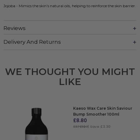
Jojoba - Mimics the skin’s natural oils, helping to reinforce the skin barrier.
Reviews
Delivery And Returns
WE THOUGHT YOU MIGHT
LIKE
Kaeso Wax Care Skin Saviour
Bump Smoother 100ml
£
8.80
RRP
£12.1
| Save £3.30
ADD TO BAG