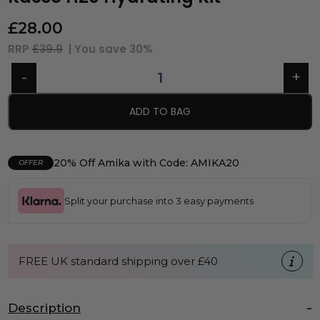
£
28.00
RRP
£39.9
| You save
30%
ADD TO BAG
20% Off Amika with Code: AMIKA20
OFFER
Split your purchase into 3 easy payments
FREE UK standard shipping over £40
Description