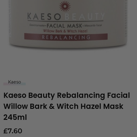
Kaeso
Kaeso Beauty Rebalancing Facial
Willow Bark & Witch Hazel Mask
245ml
£
7.60