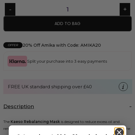
ADD TO BAG
20% Off Amika with Code: AMIKA20
OFFER
Split your purchase into 3 easy payments
FREE UK standard shipping over £40
Description
The
Kaeso Rebalancing Mask
is designed to reduce excess oil and
remove impurities. This creamy, purifying mask refines and adapts to the