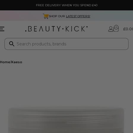
FREE DELIVERY WHEN YOU SPEND £40
SHOP OUR
LATEST OFFERS!
0
£
0.0
Home
Kaeso