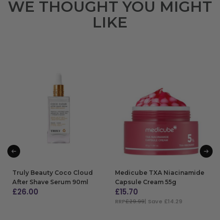
WE THOUGHT YOU MIGHT
LIKE
Truly Beauty Coco Cloud
Medicube TXA Niacinamide
After Shave Serum 90ml
Capsule Cream 55g
£
26.00
£
15.70
RRP
£29.99
| Save £14.29
ADD TO BAG