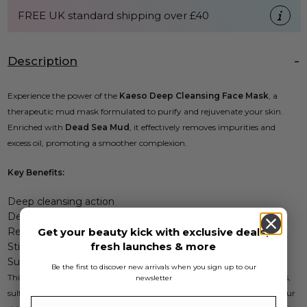
FREE UK standard shipping over £40
Description
Experience the power of the
Kaeso Deep Cleansing Face Mask
, a
therapeutic mud mask formulated to purify and rejuvenate your skin.
Enriched with
Dead Sea Mud
, it effectively removes impurities and
excess oil, promoting a smoother complexion.
Key Benefits:
Deep cleansing action
Detoxifies clogged pores
Reduces excess oil
Get your beauty kick with exclusive deals,
fresh launches & more
Stimulates skin regeneration
Suitable for all skin types
Be the first to discover new arrivals when you sign up to our
This cruelty-free and vegan-friendly mask is designed without parabens,
newsletter
sulfates, or mineral oil, ensuring a safe and nourishing experience for your