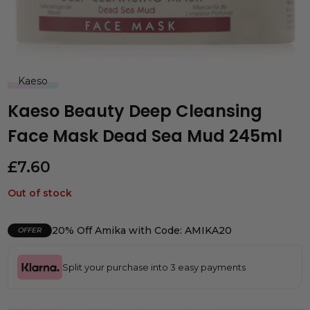
Kaeso
Kaeso Beauty Deep Cleansing
Face Mask Dead Sea Mud 245ml
£
7.60
Out of stock
20% Off Amika with Code: AMIKA20
OFFER
Split your purchase into 3 easy payments