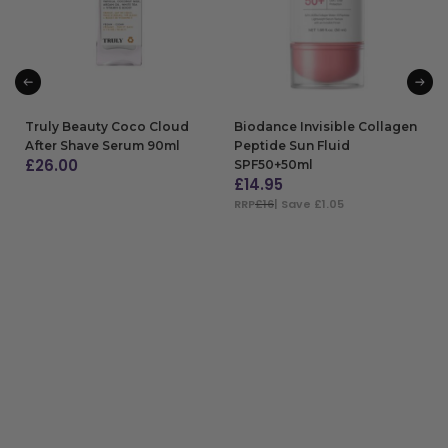
Truly Beauty Coco Cloud
Biodance Invisible Collagen
After Shave Serum 90ml
Peptide Sun Fluid
£
26.00
SPF50+50ml
£
14.95
ADD TO BAG
RRP
£16
| Save £1.05
ADD TO BAG