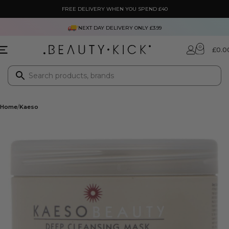
FREE DELIVERY WHEN YOU SPEND £40
NEXT DAY DELIVERY ONLY £3.99
0
£
0.0
Home
Kaeso