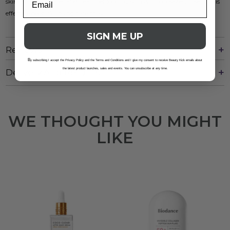
skin. Achieve clearer and healthier looking skin with consistent use of this
effective deep cleansing face mask.
SIGN ME UP
Reviews
B
y subscribing I accept the Privacy Policy and the Terms and Conditions and I give my consent to receive Beauty Kick emails about
the latest product launches, sales and events. You can unsubscribe at any time.
Delivery And Returns
WE THOUGHT YOU MIGHT
LIKE