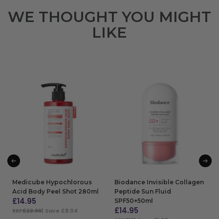
WE THOUGHT YOU MIGHT
LIKE
Medicube Hypochlorous
Biodance Invisible Collagen
Acid Body Peel Shot 280ml
Peptide Sun Fluid
£
14.95
SPF50+50ml
£
14.95
RRP
£22.99
| Save £8.04