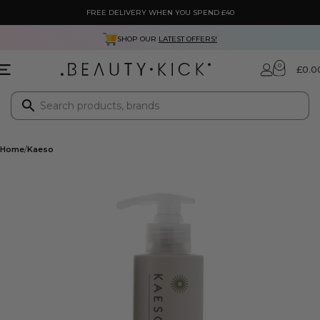
FREE DELIVERY WHEN YOU SPEND £40
SHOP OUR
LATEST OFFERS!
0
£
0.0
Home
Kaeso