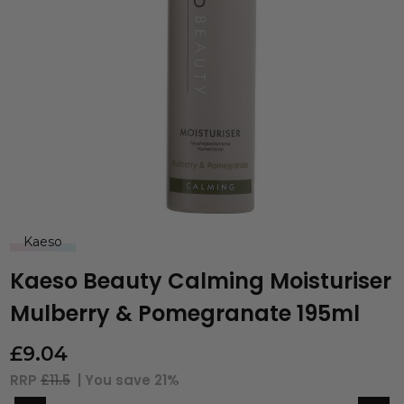
Kaeso
Kaeso Beauty Calming Moisturiser
Mulberry & Pomegranate 195ml
£
9.04
RRP
£11.5
| You save
21%