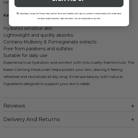
complexion.
B
y subscribing I accept the Privacy Policy and the Terms and Conditions and I give my consent to receive Beauty Kick emails about
Key Features:
the latest product launches, sales and events. You can unsubscribe at any time.
Hydrates sensitive skin
Lightweight and quickly absorbs
Contains Mulberry & Pomegranate extracts
Free from parabens and sulfates
Suitable for daily use
Experience true hydration and comfort with this cruelty-free formula. The
Kaeso Calming Moisturiser helps protect your skin, leaving it feeling
refreshed and revitalized all day long. Embrace beauty with natural
ingredients designed to support your skin's needs.
Reviews
Delivery And Returns