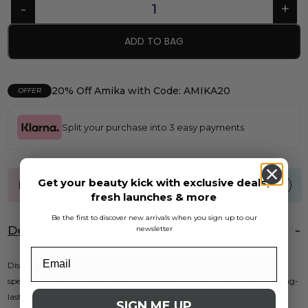
ADD TO BAG
20% Off Amika with Code: AMIKA20
OFFER
Split your purchase into 3 easy payments
Get your beauty kick with exclusive deals,
FREE UK standard shipping over £40
fresh launches & more
Be the first to discover new arrivals when you sign up to our
Description
newsletter
Discover the nourishing power of the
Kaeso Calming Moisturiser
,
specially crafted for sensitive skin. This light and fresh cream restores long-
lasting moisture while soothing and rejuvenating for a radiant
SIGN ME UP