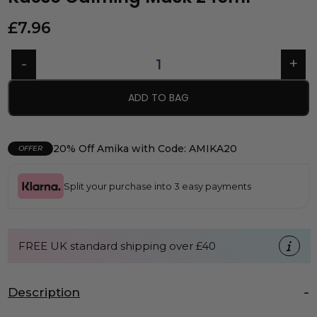
£
7.96
ADD TO BAG
20% Off Amika with Code: AMIKA20
OFFER
Split your purchase into 3 easy payments
FREE UK standard shipping over £40
Description