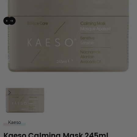
Kaeso
Kaeso Calming Mask 245ml