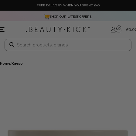
FREE DELIVERY WHEN YOU SPEND £40
SHOP OUR
LATEST OFFERS!
0
£
0.0
Home
Kaeso