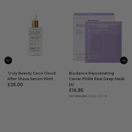
Truly Beauty Coco Cloud
Biodance Rejuvenating
After Shave Serum 90ml
Caviar PDRN Real Deep Mask
£
26.00
(4)
£
14.85
ADD TO BAG
RRP
£14.99
| Save £0.14
ADD TO BAG