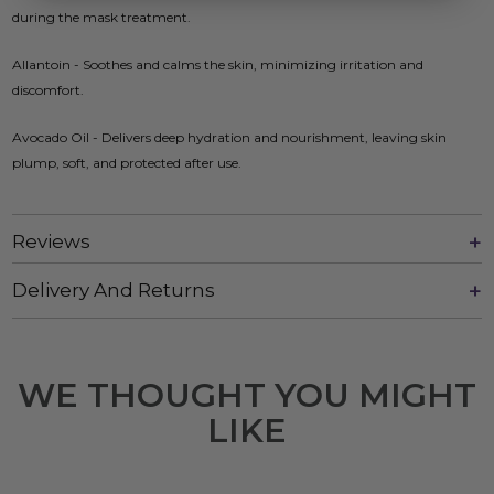
during the mask treatment.
Allantoin - Soothes and calms the skin, minimizing irritation and
discomfort.
Avocado Oil - Delivers deep hydration and nourishment, leaving skin
plump, soft, and protected after use.
Reviews
Delivery And Returns
WE THOUGHT YOU MIGHT
LIKE