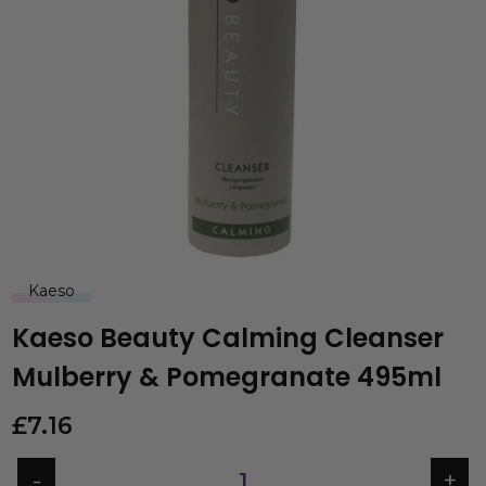
Kaeso
Kaeso Beauty Calming Cleanser
Mulberry & Pomegranate 495ml
£
7.16