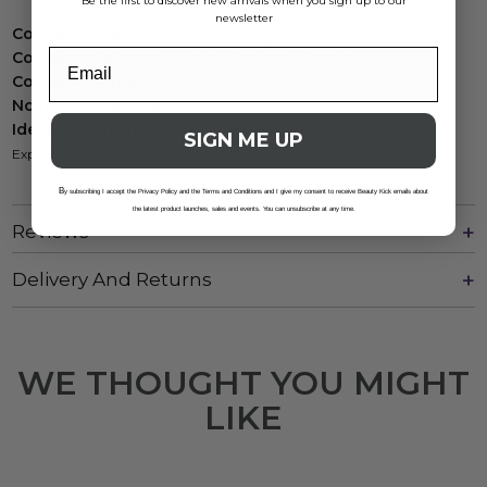
Be the first to discover new arrivals when you sign up to our
newsletter
Contains Vitamin E
: Antioxidant protection.
Contains Mulberry
: Soothes and moisturizes.
Contains Pomegranate
: Protects against UV damage.
No harsh chemicals
: Paraben-free, sulphate-free.
Ideal for sensitive skin
: Gentle and effective.
SIGN ME UP
Experience clean, energized skin with Kaeso's calming touch.
B
y subscribing I accept the Privacy Policy and the Terms and Conditions and I give my consent to receive Beauty Kick emails about
the latest product launches, sales and events. You can unsubscribe at any time.
Reviews
Delivery And Returns
WE THOUGHT YOU MIGHT
LIKE