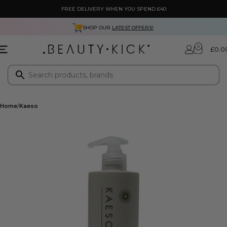
FREE DELIVERY WHEN YOU SPEND £40
NEXT DAY DELIVERY ONLY £3.99
0
£
0.0
Home
Kaeso