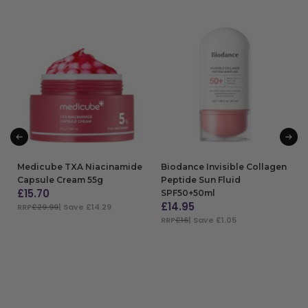
Medicube TXA Niacinamide
Biodance Invisible Collagen
Capsule Cream 55g
Peptide Sun Fluid
£
15.70
SPF50+50ml
£
14.95
RRP
£29.99
| Save £14.29
RRP
£16
| Save £1.05
ADD TO BAG
ADD TO BAG