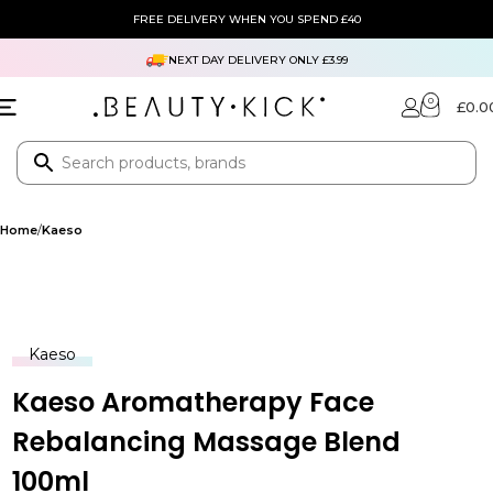
FREE DELIVERY WHEN YOU SPEND £40
NEXT DAY DELIVERY ONLY £3.99
0
£
0.0
Home
Kaeso
Kaeso
Kaeso Aromatherapy Face
Rebalancing Massage Blend
100ml