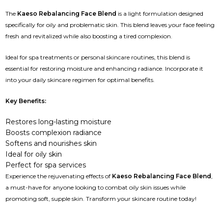
The
Kaeso Rebalancing Face Blend
is a light formulation designed
specifically for oily and problematic skin. This blend leaves your face feeling
fresh and revitalized while also boosting a tired complexion.
Ideal for spa treatments or personal skincare routines, this blend is
essential for restoring moisture and enhancing radiance. Incorporate it
into your daily skincare regimen for optimal benefits.
Key Benefits:
Restores long-lasting moisture
Boosts complexion radiance
Softens and nourishes skin
Ideal for oily skin
Perfect for spa services
Experience the rejuvenating effects of
Kaeso Rebalancing Face Blend
,
a must-have for anyone looking to combat oily skin issues while
promoting soft, supple skin. Transform your skincare routine today!