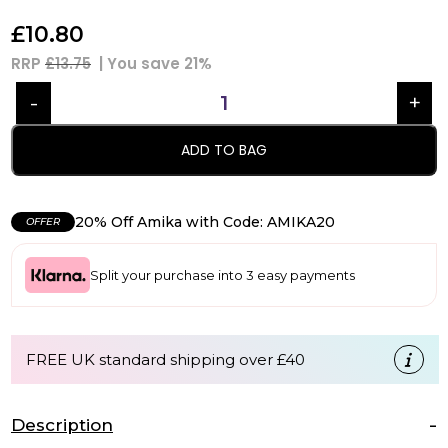
£
10.80
RRP
£13.75
| You save
21%
ADD TO BAG
20% Off Amika with Code: AMIKA20
OFFER
Split your purchase into 3 easy payments
FREE UK standard shipping over £40
Description