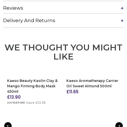
Reviews
Delivery And Returns
WE THOUGHT YOU MIGHT
LIKE
Kaeso Beauty Kaolin Clay &
Kaeso Aromatherapy Carrier
Mango Firming Body Mask
Oil Sweet Almond 500ml
£
11.65
450ml
£
13.90
ADD TO BAG
RRP
£27.25
| Save £13.35
ADD TO BAG