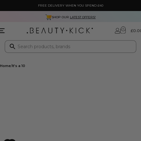
FREE DELIVERY WHEN YOU SPEND £40
SHOP OUR
LATEST OFFERS!
0
£
0.0
Home
It's a 10