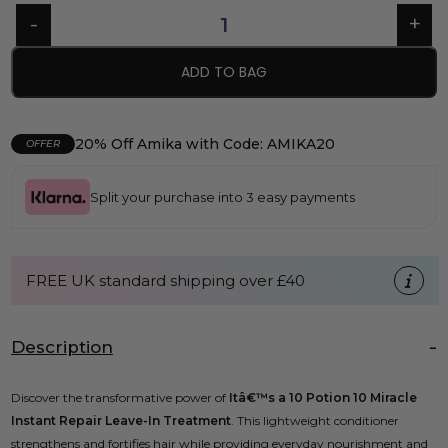
ADD TO BAG
20% Off Amika with Code: AMIKA20
OFFER
Split your purchase into 3 easy payments
FREE UK standard shipping over £40
Description
Discover the transformative power of
Itâ€™s a 10 Potion 10 Miracle
Instant Repair Leave-In Treatment
. This lightweight conditioner
strengthens and fortifies hair while providing everyday nourishment and