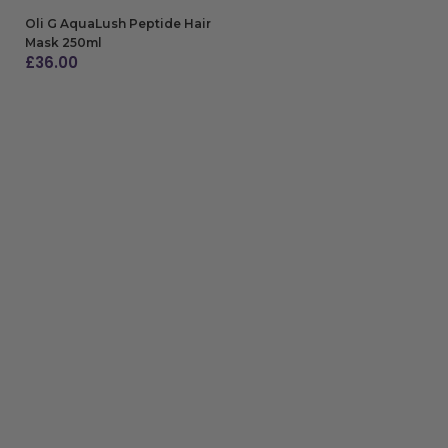
Oli G AquaLush Peptide Hair
Mask 250ml
£
36.00
ADD TO BAG