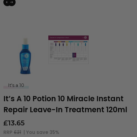
It's a 10
It’s A 10 Potion 10 Miracle Instant
Repair Leave-In Treatment 120ml
£
13.65
RRP
£21
| You save
35%