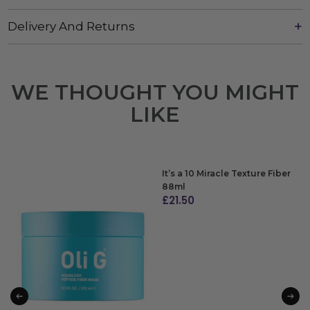
Delivery And Returns
WE THOUGHT YOU MIGHT
LIKE
It’s a 10 Miracle Texture Fiber
88ml
£
21.50
ADD TO BAG