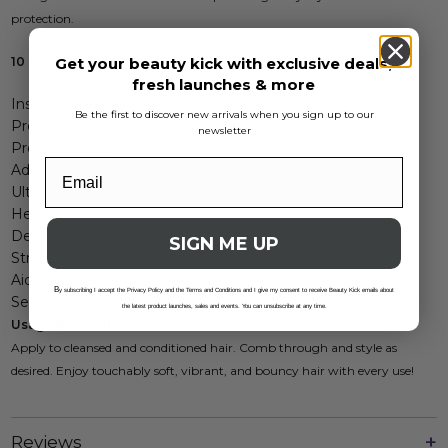
protection.
10 Benefits:
Get your beauty kick with exclusive deals,
fresh launches & more
Instant detangling
Be the first to discover new arrivals when you sign up to our
Prevents breakage
newsletter
Protects color
Adds shine
Ultra moisturizing
Heat protectant
Defrizzes
SIGN ME UP
Strengthens hair
Aids pH balance
B
y subscribing I accept the Privacy Policy and the Terms and Conditions and I give my consent to receive Beauty Kick emails about
Seals cuticle
the latest product launches, sales and events. You can unsubscribe at any time.
Usage Instructions:
Apply to cleansed and conditioned hair. Comb through and style as
desired. Enjoy touchably soft, vibrant, and bouncy hair with every use!
Reviews