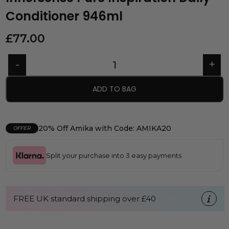
Conditioner 946ml
£
77.00
ADD TO BAG
20% Off Amika with Code: AMIKA20
OFFER
Split your purchase into 3 easy payments
FREE UK standard shipping over £40