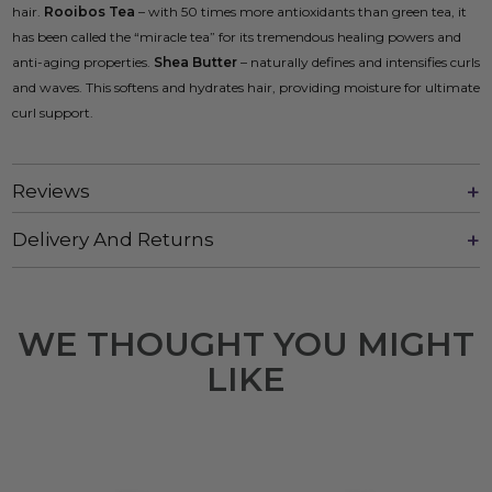
hair.
Rooibos Tea
– with 50 times more antioxidants than green tea, it
has been called the “miracle tea” for its tremendous healing powers and
anti-aging properties.
Shea Butter
– naturally defines and intensifies curls
and waves. This softens and hydrates hair, providing moisture for ultimate
curl support.
Reviews
Delivery And Returns
WE THOUGHT YOU MIGHT
LIKE