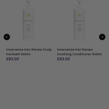
Innersense Hair Renew Scalp
Innersense Hair Renew
Hairbath 946ml
Soothing Conditioner 946ml
£
83.00
£
83.00
ADD TO BAG
ADD TO BAG