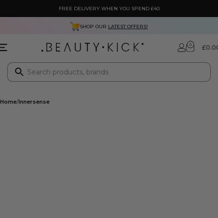
FREE DELIVERY WHEN YOU SPEND £40
SHOP OUR
LATEST OFFERS!
0
£
0.0
Home
Innersense