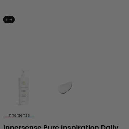
Innersense
Innersense Pure Inspiration Daily