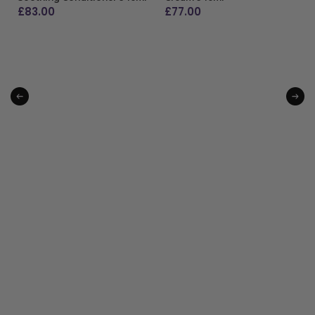
£
83.00
£
77.00
ADD TO BAG
ADD TO BAG