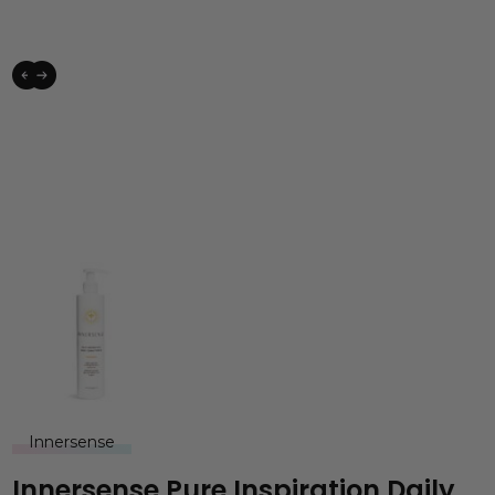
Innersense
Innersense Pure Inspiration Daily