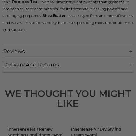
hair.
Rooibos Tea
– with 50 times more antioxidants than green tea, it
has been called the “miracle tea” for its tremendous healing powers and
anti-aging properties.
Shea Butter
– naturally defines and intensifies curls
and waves. This softens and hydrates hair, providing moisture for ultimate
curl support.
Reviews
Delivery And Returns
WE THOUGHT YOU MIGHT
LIKE
Innersense Hair Renew
Innersense Air Dry Styling
Soothing Conditioner 946ml
Cream 946ml