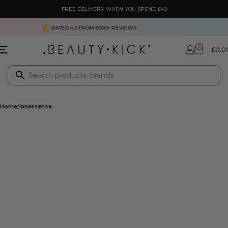
FREE DELIVERY WHEN YOU SPEND £40
RATED 4.3 FROM
5000+
REVIEWS
0
£
0.0
Home
Innersense