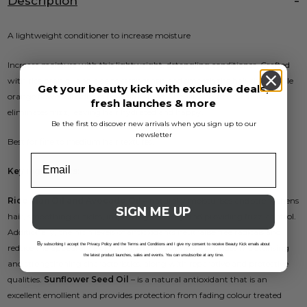
Description
A lightweight conditioner to increase moisture
Increase moisture with this lightweight, detangling conditioner. Crafted
with rice bran oil and aloe to strengthen and smooth the hair shaft while
Get your beauty kick with exclusive deals,
orange flower oil delivers beautiful shine. The silicone-free formula
fresh launches & more
eliminates frizz, leaving hair hydrated and happy.
Be the first to discover new arrivals when you sign up to our
newsletter
Best for fine to medium hair textures.
Key ingredients:
Rice Bran Oil and Avocado Oil
– naturally moisturises and strengthens
SIGN ME UP
hair, smoothing cuticles, improving elasticity and providing frizz-control.
Additionally, the high levels of antioxidants neutralise free radicals and
B
y subscribing I accept the Privacy Policy and the Terms and Conditions and I give my consent to receive Beauty Kick emails about
reduce the appearance of aging.
Rice Proteins
– provides moisturising
the latest product launches, sales and events. You can unsubscribe at any time.
and strengthening characteristics, along with reparative and protective
qualities.
Sunflower Seed Oil
– is a natural antioxidant that is an
excellent emollient and provides protection from fading colour treated