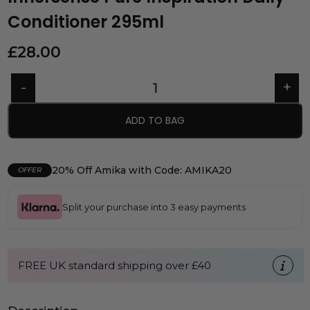
Conditioner 295ml
£
28.00
ADD TO BAG
20% Off Amika with Code: AMIKA20
OFFER
Split your purchase into 3 easy payments
FREE UK standard shipping over £40