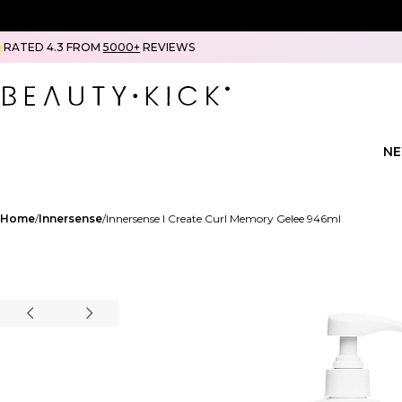
RATED 4.3 FROM
5000+
REVIEWS
N
Home
Innersense
Innersense I Create Curl Memory Gelee 946ml