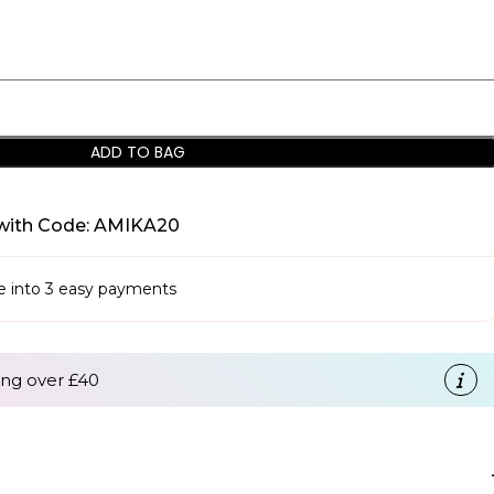
ADD TO BAG
with Code: AMIKA20
se into 3 easy payments
ng over £40