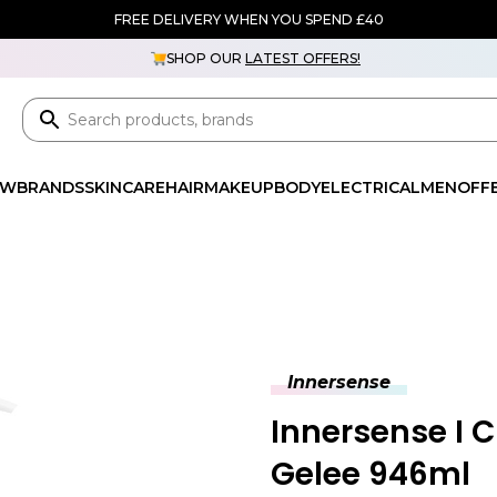
FREE DELIVERY WHEN YOU SPEND £40
SHOP OUR
LATEST OFFERS!
EW
BRANDS
SKINCARE
HAIR
MAKEUP
BODY
ELECTRICAL
MEN
OFF
Innersense
Innersense I 
Gelee 946ml