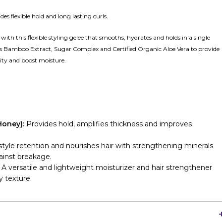
es flexible hold and long lasting curls.
with this flexible styling gelee that smooths, hydrates and holds in a single
res Bamboo Extract, Sugar Complex and Certified Organic Aloe Vera to provide
ty and boost moisture.
Honey):
Provides hold, amplifies thickness and improves
yle retention and nourishes hair with strengthening minerals
gainst breakage.
: A versatile and lightweight moisturizer and hair strengthener
y texture.