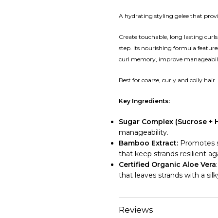
A hydrating styling gelee that provid
Create touchable, long lasting curls 
step. Its nourishing formula featu
curl memory, improve manageabili
Best for coarse, curly and coily hair.
Key Ingredients:
Sugar Complex (Sucrose + 
manageability.
Bamboo Extract:
Promotes st
that keep strands resilient a
Certified Organic Aloe Vera
that leaves strands with a silk
Reviews