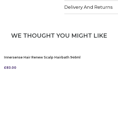
Delivery And Returns
WE THOUGHT YOU MIGHT LIKE
Innersense Hair Renew Scalp Hairbath 946ml
£
83.00
ADD TO BAG