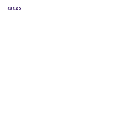
£
83.00
ADD TO BAG