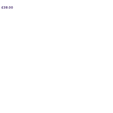
£
38.00
ADD TO BAG