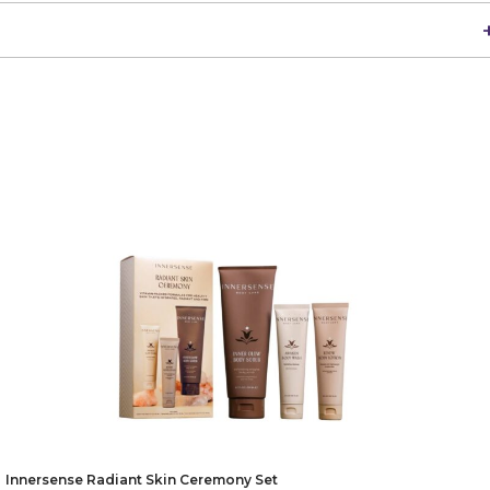
Innersense Radiant Skin Ceremony Set