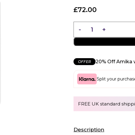
£
72.00
20% Off Amika 
OFFER
Split your purcha
FREE UK standard shippi
Description