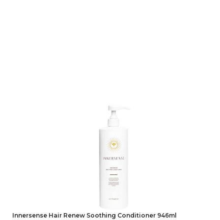
Innersense Hair Renew Soothing Conditioner 946ml