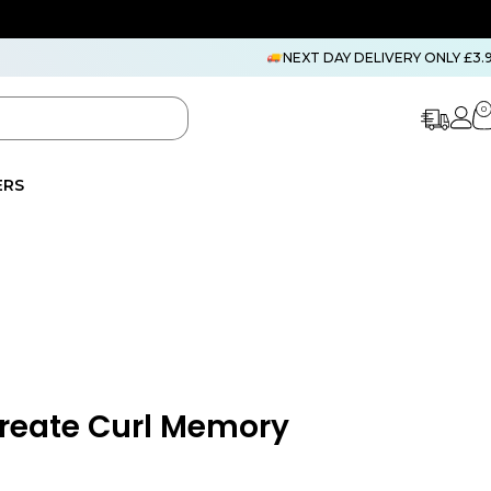
NEXT DAY DELIVERY ONLY £3.
0
ERS
Create Curl Memory