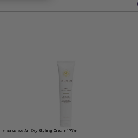
Innersense Air Dry Styling Cream 177ml