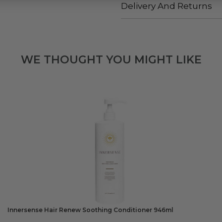
Delivery And Returns
WE THOUGHT YOU MIGHT LIKE
Innersense Hair Renew Soothing Conditioner 946ml