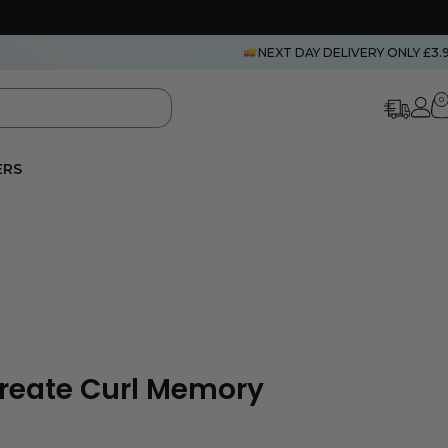
NEXT DAY DELIVERY ONLY £3.
0
ERS
Create Curl Memory