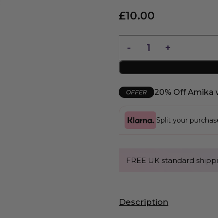
£
10.00
20% Off Amika 
OFFER
Split your purcha
FREE UK standard shippi
Description