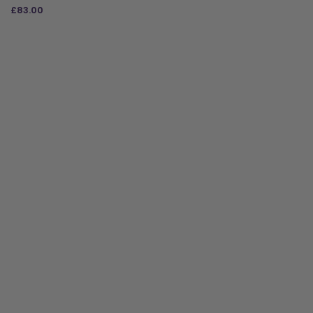
£
83.00
ADD TO BAG