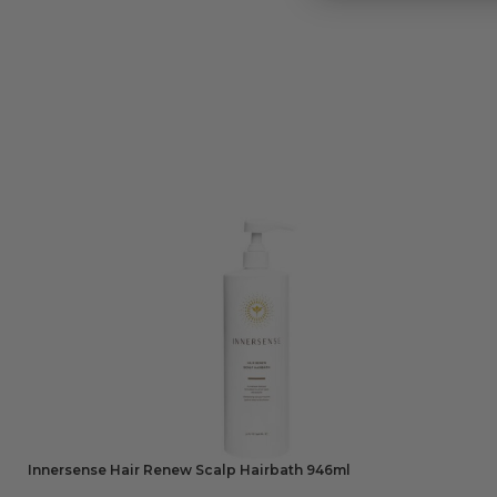
Innersense Hair Renew Scalp Hairbath 946ml