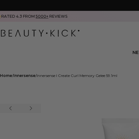
RATED 4.3 FROM
5000+
REVIEWS
N
Home
Innersense
Innersense I Create Curl Memory Gelee 59.1ml