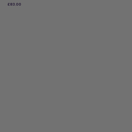
£
83.00
ADD TO BAG