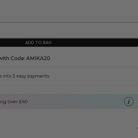
ADD TO BAG
with Code: AMIKA20
se into 3 easy payments
ng over £40