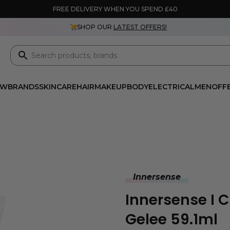
FREE DELIVERY WHEN YOU SPEND £40
SHOP OUR
LATEST OFFERS!
EW
BRANDS
SKINCARE
HAIR
MAKEUP
BODY
ELECTRICAL
MEN
OFF
Innersense
Innersense I 
Gelee 59.1ml