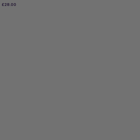
£
28.00
ADD TO BAG